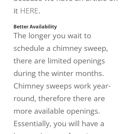
it
HERE
.
Better Availability
The longer you wait to
schedule a chimney sweep,
there are limited openings
during the winter months.
Chimney sweeps work year-
round, therefore there are
more available openings.
Essentially, you will have a