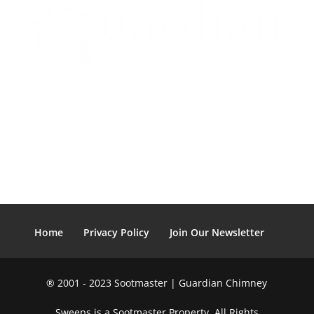
Home
Privacy Policy
Join Our Newsletter
® 2001 - 2023 Sootmaster | Guardian Chimney
Sweeps is a Sootmaster Property. All Rights