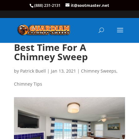
(888) 231-2131
it@sootmaster.net
Best Time For A
Chimney Sweep
by
Patrick Buell
|
Jan 13, 2021
|
Chimney Sweeps
,
Chimney Tips