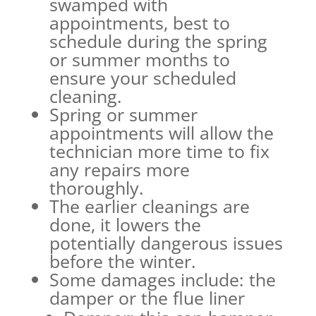
swamped with
appointments, best to
schedule during the spring
or summer months to
ensure your scheduled
cleaning.
Spring or summer
appointments will allow the
technician more time to fix
any repairs more
thoroughly.
The earlier cleanings are
done, it lowers the
potentially dangerous issues
before the winter.
Some damages include: the
damper or the flue liner