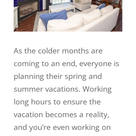
As the colder months are
coming to an end, everyone is
planning their spring and
summer vacations. Working
long hours to ensure the
vacation becomes a reality,
and you’re even working on