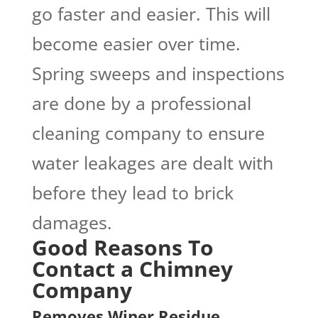
go faster and easier. This will
become easier over time.
Spring sweeps and inspections
are done by a professional
cleaning company to ensure
water leakages are dealt with
before they lead to brick
damages.
Good Reasons To
Contact a Chimney
Company
Removes Winer Residue