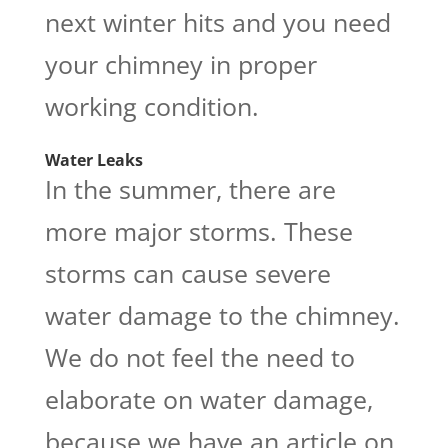
next winter hits and you need
your chimney in proper
working condition.
Water Leaks
In the summer, there are
more major storms. These
storms can cause severe
water damage to the chimney.
We do not feel the need to
elaborate on water damage,
because we have an article on