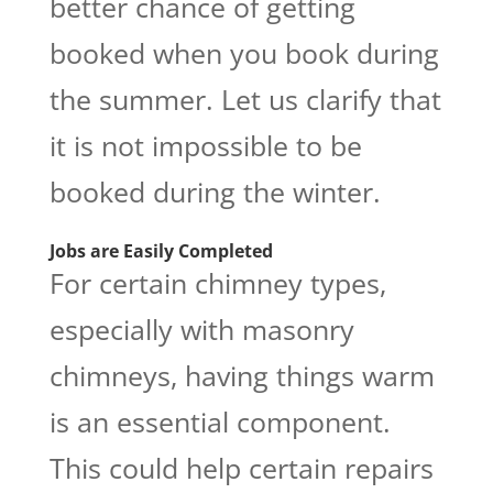
better chance of getting
booked when you book during
the summer. Let us clarify that
it is not impossible to be
booked during the winter.
Jobs are Easily Completed
For certain chimney types,
especially with masonry
chimneys, having things warm
is an essential component.
This could help certain repairs