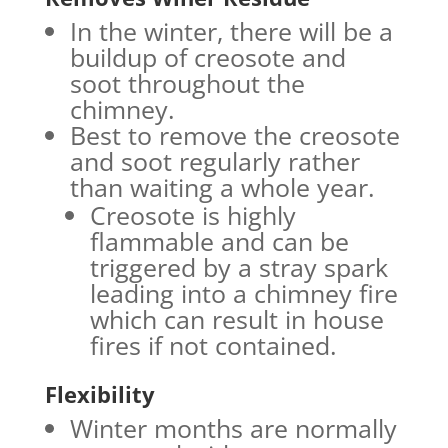
In the winter, there will be a
buildup of creosote and
soot throughout the
chimney.
Best to remove the creosote
and soot regularly rather
than waiting a whole year.
Creosote is highly
flammable and can be
triggered by a stray spark
leading into a chimney fire
which can result in house
fires if not contained.
Flexibility
Winter months are normally