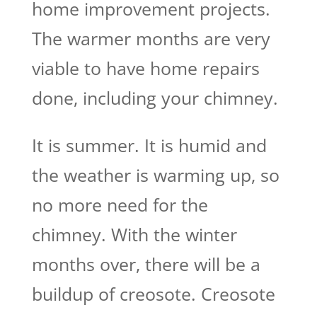
home improvement projects.
The warmer months are very
viable to have home repairs
done, including your chimney.
It is summer. It is humid and
the weather is warming up, so
no more need for the
chimney. With the winter
months over, there will be a
buildup of creosote. Creosote