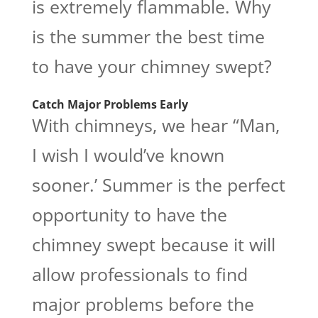
is extremely flammable. Why
is the summer the best time
to have your chimney swept?
Catch Major Problems Early
With chimneys, we hear “Man,
I wish I would’ve known
sooner.’ Summer is the perfect
opportunity to have the
chimney swept because it will
allow professionals to find
major problems before the