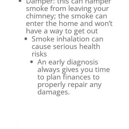
Damper: this can hamper
smoke from leaving your
chimney; the smoke can
enter the home and won’t
have a way to get out
Smoke inhalation can
cause serious health
risks
An early diagnosis
always gives you time
to plan finances to
properly repair any
damages.