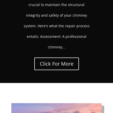
crucial to maintain the structural
integrity and safety of your chimney
system. Here's what the repair process
entails: Assessment: A professional
chimney...
Click For More