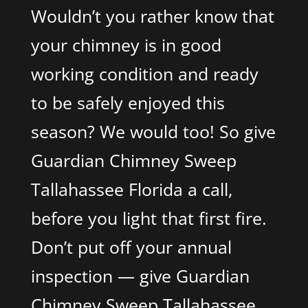
Wouldn’t you rather know that
your chimney is in good
working condition and ready
to be safely enjoyed this
season? We would too! So give
Guardian Chimney Sweep
Tallahassee Florida a call,
before you light that first fire.
Don’t put off your annual
inspection — give Guardian
Chimney Sweep Tallahassee