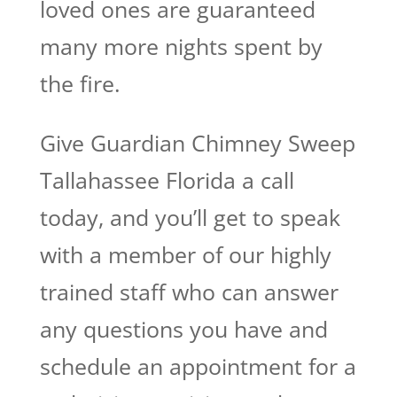
loved ones are guaranteed
many more nights spent by
the fire.
Give Guardian Chimney Sweep
Tallahassee Florida a call
today, and you’ll get to speak
with a member of our highly
trained staff who can answer
any questions you have and
schedule an appointment for a