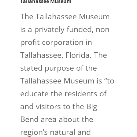
Tallahassee Museum
The Tallahassee Museum
is a privately funded, non-
profit corporation in
Tallahassee, Florida. The
stated purpose of the
Tallahassee Museum is “to
educate the residents of
and visitors to the Big
Bend area about the
region’s natural and