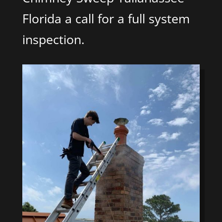
Florida a call for a full system
inspection.