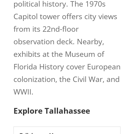
political history. The 1970s
Capitol tower offers city views
from its 22nd-floor
observation deck. Nearby,
exhibits at the Museum of
Florida History cover European
colonization, the Civil War, and
WWII.
Explore Tallahassee