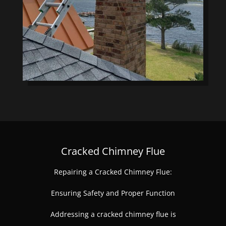
Cracked Chimney Flue
Repairing a Cracked Chimney Flue:
Ensuring Safety and Proper Function
Addressing a cracked chimney flue is