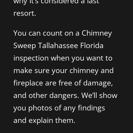
why it’s considered a last
resort.
You can count on a Chimney
Sweep Tallahassee Florida
inspection when you want to
make sure your chimney and
fireplace are free of damage,
and other dangers. We’ll show
you photos of any findings
and explain them.