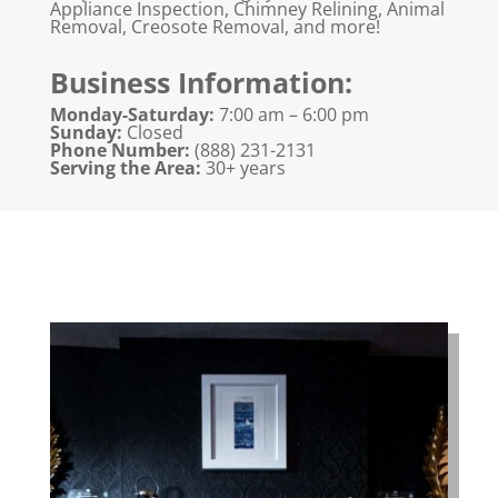
Appliance Inspection, Chimney Relining, Animal
Removal, Creosote Removal, and more!
Business Information:
Monday-Saturday:
7:00 am – 6:00 pm
Sunday:
Closed
Phone Number:
(888) 231-2131
Serving the Area:
30+ years