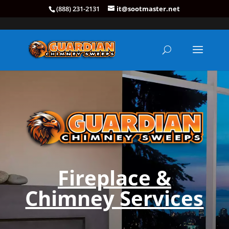
(888) 231-2131
it@sootmaster.net
Fireplace &
Chimney Services