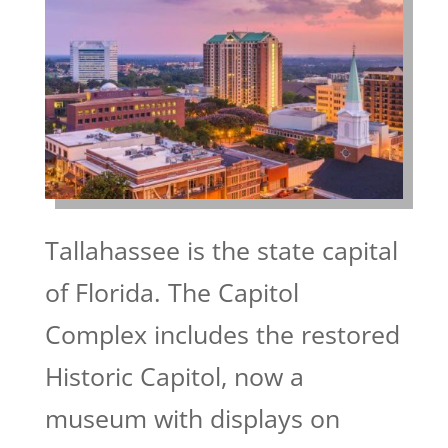
Tallahassee is the state capital
of Florida. The Capitol
Complex includes the restored
Historic Capitol, now a
museum with displays on