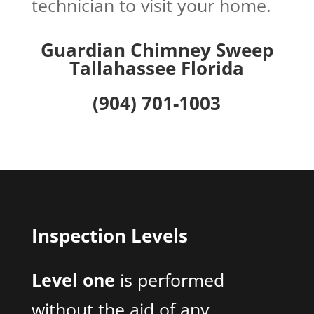
technician to visit your home.
Guardian Chimney Sweep
Tallahassee Florida
(904) 701-1003
Inspection Levels
Level one
is performed
without the aid of any