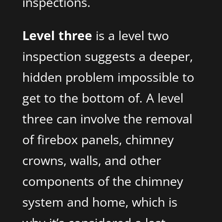
inspections.
Level three
is a level two
inspection suggests a deeper,
hidden problem impossible to
get to the bottom of. A level
three can involve the removal
of firebox panels, chimney
crowns, walls, and other
components of the chimney
system and home, which is