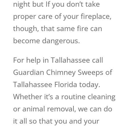
night but If you don’t take
proper care of your fireplace,
though, that same fire can
become dangerous.
For help in Tallahassee call
Guardian Chimney Sweeps of
Tallahassee Florida today.
Whether it’s a routine cleaning
or animal removal, we can do
it all so that you and your