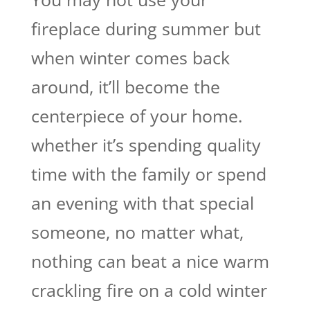
fireplace during summer but
when winter comes back
around, it’ll become the
centerpiece of your home.
whether it’s spending quality
time with the family or spend
an evening with that special
someone, no matter what,
nothing can beat a nice warm
crackling fire on a cold winter