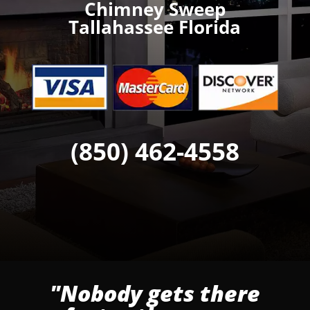
Chimney Sweep
Tallahassee Florida
(850) 462-4558
"Nobody gets there