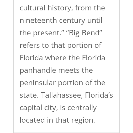
cultural history, from the
nineteenth century until
the present.” “Big Bend”
refers to that portion of
Florida where the Florida
panhandle meets the
peninsular portion of the
state. Tallahassee, Florida’s
capital city, is centrally
located in that region.