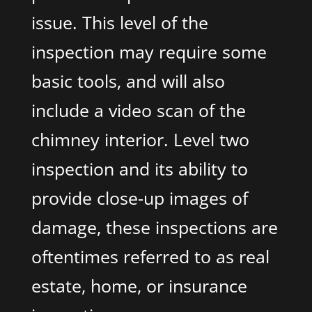
issue. This level of the
inspection may require some
basic tools, and will also
include a video scan of the
chimney interior. Level two
inspection and its ability to
provide close-up images of
damage, these inspections are
oftentimes referred to as real
estate, home, or insurance