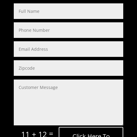
=
11 + 12
Click Here To