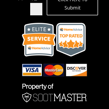
Submit