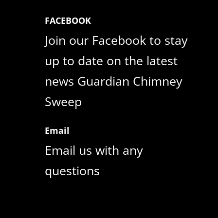
FACEBOOK
Join our Facebook to stay
up to date on the latest
news Guardian Chimney
Sweep
Email
Email us with any
questions