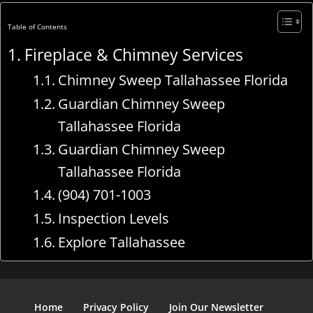
Table of Contents
Fireplace & Chimney Services
Chimney Sweep Tallahassee Florida
Guardian Chimney Sweep
Tallahassee Florida
Guardian Chimney Sweep
Tallahassee Florida
(904) 701-1003
Inspection Levels
Explore Tallahassee
Home
Privacy Policy
Join Our Newsletter