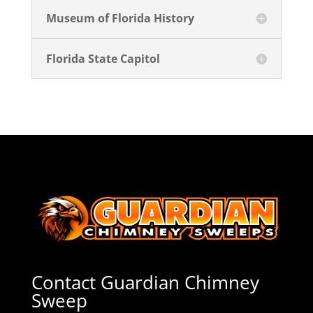
Museum of Florida History
Florida State Capitol
Contact Guardian Chimney
Sweep