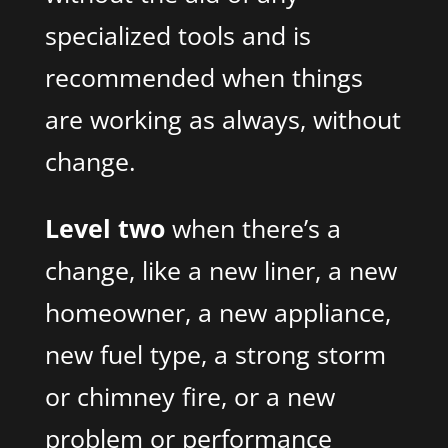
specialized tools and is
recommended when things
are working as always, without
change.
Level two
when there’s a
change, like a new liner, a new
homeowner, a new appliance,
new fuel type, a strong storm
or chimney fire, or a new
problem or performance