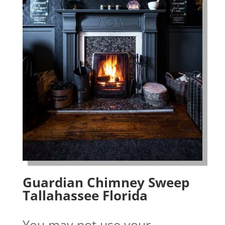
Guardian Chimney Sweep
Tallahassee Florida
You may not use your