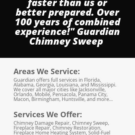
faster than us or
better prepared. Over
100 years of combined
experience!" Guardian
Chimney Sweep
Areas We Service:
Guardian offers full services in Florida,
Alabama, Georgia, Louisiana, and Mississippi.
We cover all major cities like Jacksonville,
Orlando, Mobile, Pensacola, Panama City,
Macon, Birmingham, Huntsville, and more…
Services We Offer:
Chimney Damage Repair, Chimney Sweep,
Fireplace Repair, Chimney Restoration,
Fireplace Home Heating System, Solid-Fuel