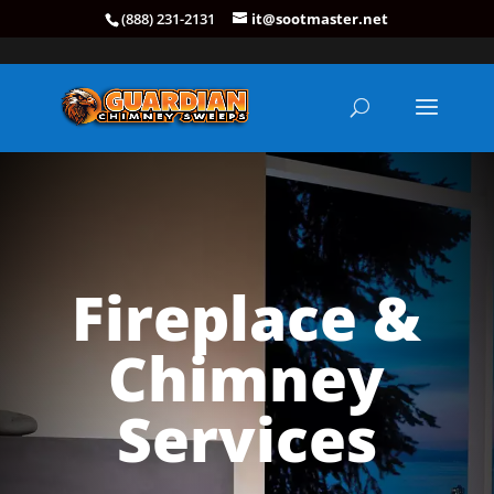
(888) 231-2131
it@sootmaster.net
Fireplace &
Chimney
Services