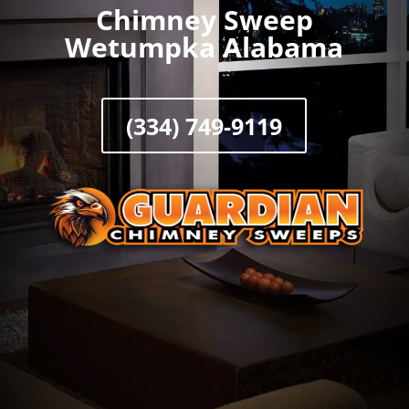
Chimney Sweep
Wetumpka Alabama
(334) 749-9119