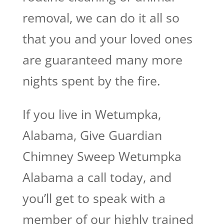
removal, we can do it all so
that you and your loved ones
are guaranteed many more
nights spent by the fire.
If you live in Wetumpka,
Alabama, Give Guardian
Chimney Sweep Wetumpka
Alabama a call today, and
you’ll get to speak with a
member of our highly trained