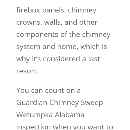
firebox panels, chimney
crowns, walls, and other
components of the chimney
system and home, which is
why it’s considered a last
resort.
You can count on a
Guardian Chimney Sweep
Wetumpka Alabama​
inspection when you want to