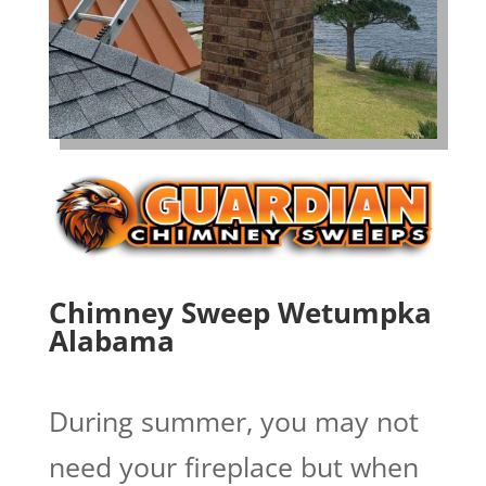
Chimney Sweep Wetumpka
Alabama
During summer, you may not
need your fireplace but when