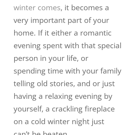
winter comes
, it becomes a
very important part of your
home. If it either a romantic
evening spent with that special
person in your life, or
spending time with your family
telling old stories, and or just
having a relaxing evening by
yourself, a crackling fireplace
on a cold winter night just
can’t be beaten.