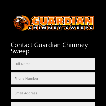
Contact Guardian Chimney
Sweep