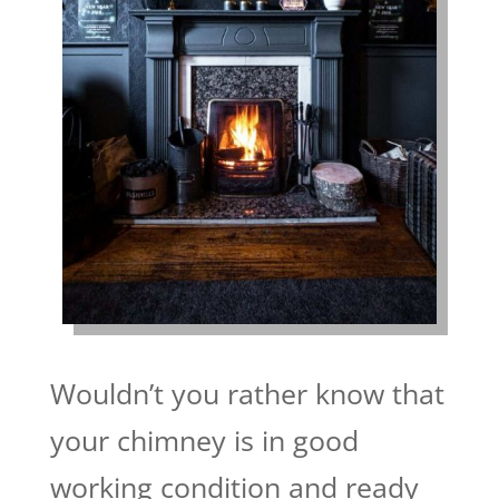
Wouldn’t you rather know that
your chimney is in good
working condition and ready