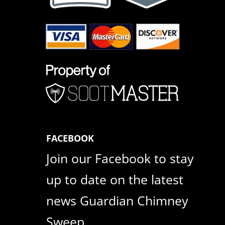
FACEBOOK
Join our Facebook to stay
up to date on the latest
news Guardian Chimney
Sweep