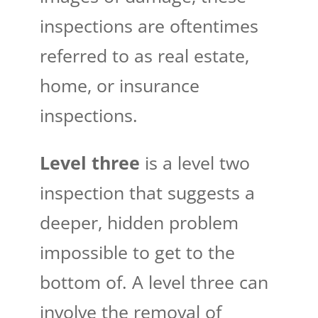
inspections are oftentimes
referred to as real estate,
home, or insurance
inspections.
Level three
is a level two
inspection that suggests a
deeper, hidden problem
impossible to get to the
bottom of. A level three can
involve the removal of