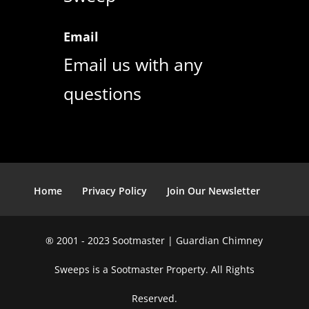
Email
Email us with any
questions
Home
Privacy Policy
Join Our Newsletter
® 2001 - 2023 Sootmaster | Guardian Chimney
Sweeps is a Sootmaster Property. All Rights
Reserved.