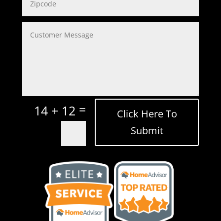
=
14 + 12
Click Here To
Submit