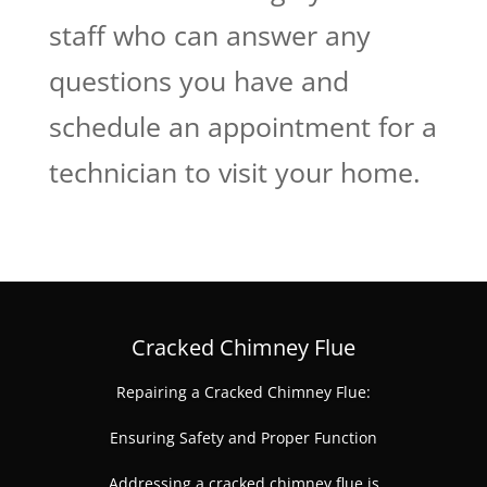
staff who can answer any
questions you have and
schedule an appointment for a
technician to visit your home.
Cracked Chimney Flue
Repairing a Cracked Chimney Flue:
Ensuring Safety and Proper Function
Addressing a cracked chimney flue is