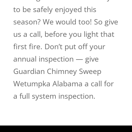
to be safely enjoyed this
season? We would too! So give
us a call, before you light that
first fire. Don’t put off your
annual inspection — give
Guardian Chimney Sweep
Wetumpka Alabama a call for
a full system inspection.