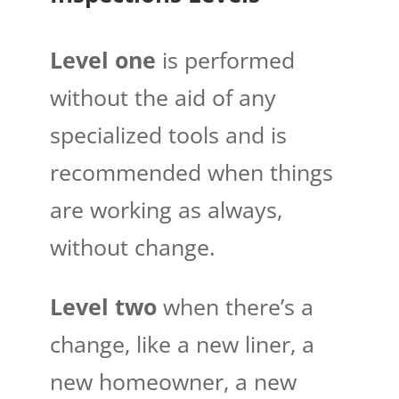
Level one
is performed
without the aid of any
specialized tools and is
recommended when things
are working as always,
without change.
Level two
when there’s a
change, like a new liner, a
new homeowner, a new