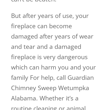
But after years of use, your
fireplace can become
damaged after years of wear
and tear and a damaged
fireplace is very dangerous
which can harm you and your
family For help, call Guardian
Chimney Sweep Wetumpka
Alabama. Whether it’s a
routine cleaning or animal