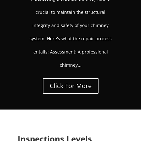
crucial to maintain the structural
integrity and safety of your chimney
system. Here's what the repair process
entails: Assessment: A professional
chimney...
Click For More
Inspections Levels