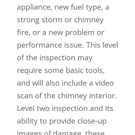
appliance, new fuel type, a
strong storm or chimney
fire, or a new problem or
performance issue. This level
of the inspection may
require some basic tools,
and will also include a video
scan of the chimney interior.
Level two inspection and its
ability to provide close-up
images of damage, these