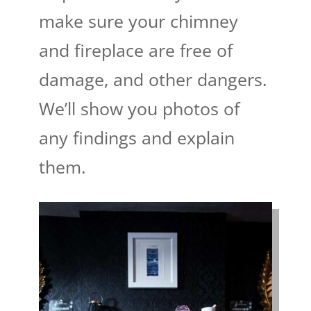
make sure your chimney
and fireplace are free of
damage, and other dangers.
We’ll show you photos of
any findings and explain
them.