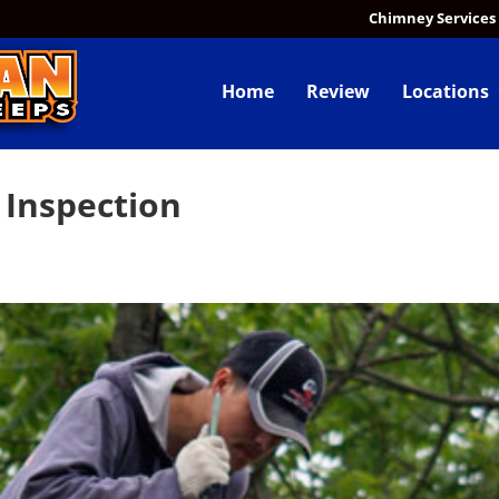
Chimney Services
Home
Review
Locations
 Inspection