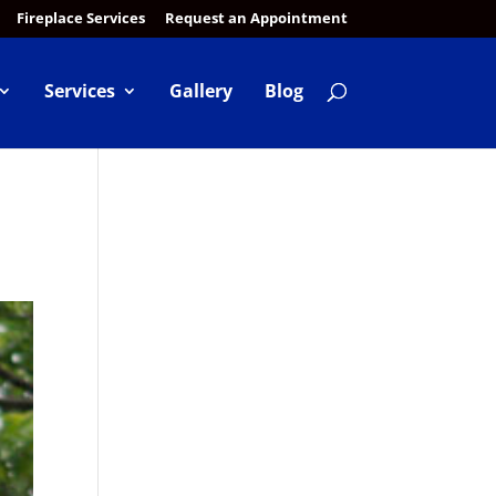
Fireplace Services
Request an Appointment
Services
Gallery
Blog