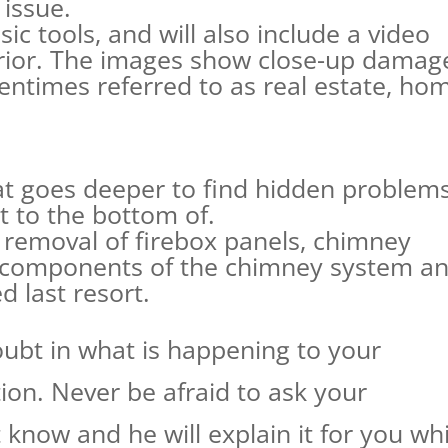
issue.
ic tools, and will also include a video
erior. The images show close-up damag
tentimes referred to as real estate, ho
.
hat goes deeper to find hidden problem
t to the bottom of.
e removal of firebox panels, chimney
r components of the chimney system a
d last resort.
ubt in what is happening to your
ion. Never be afraid to ask your
know and he will explain it for you whi