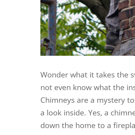
Wonder what it takes the 
not even know what the insi
Chimneys are a mystery to 
a look inside. Yes, a chimn
down the home to a fireplace