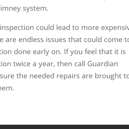
chimney system.
inspection could lead to more expensi
re are endless issues that could come t
ion done early on. If you feel that it is
ion twice a year, then call Guardian
sure the needed repairs are brought t
them.