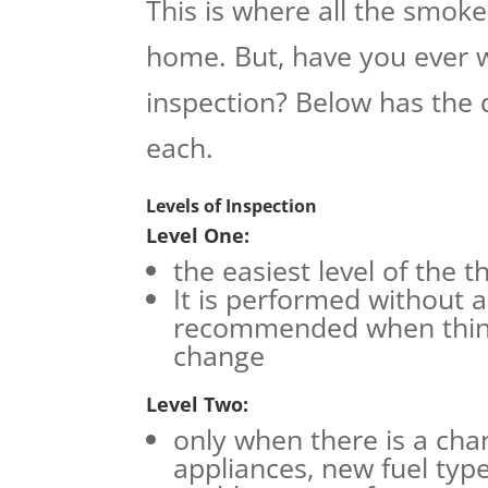
This is where all the smoke
home. But, have you ever 
inspection? Below has the 
each.
Levels of Inspection
Level One:
the easiest level of the t
It is performed without a
recommended when thing
change
Level Two:
only when there is a ch
appliances, new fuel typ