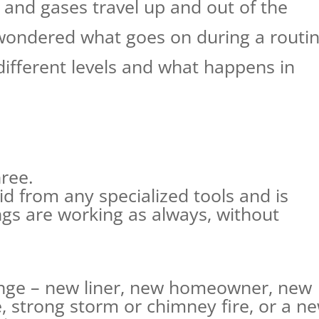
 and gases travel up and out of the
wondered what goes on during a routi
different levels and what happens in
hree.
id from any specialized tools and is
s are working as always, without
ange – new liner, new homeowner, new
e, strong storm or chimney fire, or a n