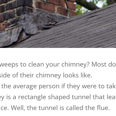
sweeps to clean your chimney? Most d
de of their chimney looks like.
the average person if they were to ta
ey is a rectangle shaped tunnel that le
. Well, the tunnel is called the flue.