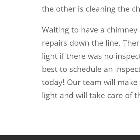
the other is cleaning the 
Waiting to have a chimney 
repairs down the line. The
light if there was no inspect
best to schedule an inspect
today! Our team will make 
light and will take care of 