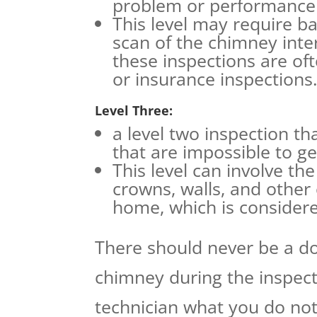
problem or performance 
This level may require bas
scan of the chimney int
these inspections are of
or insurance inspections
Level Three:
a level two inspection t
that are impossible to ge
This level can involve th
crowns, walls, and othe
home, which is considere
There should never be a do
chimney during the inspect
technician what you do not 