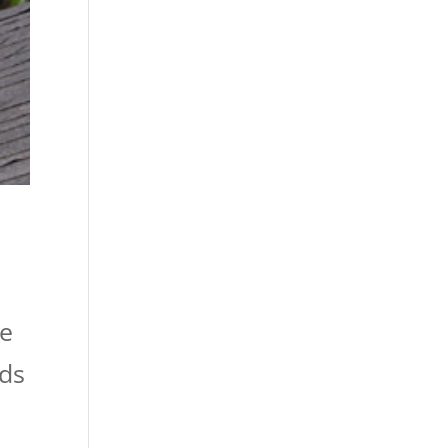
o
ke
ads