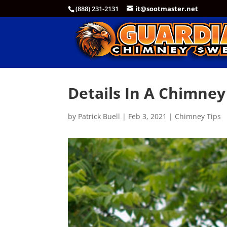
(888) 231-2131
it@sootmaster.net
Details In A Chimney
by
Patrick Buell
|
Feb 3, 2021
|
Chimney Tips