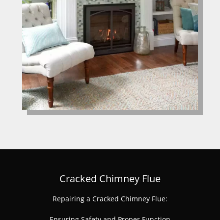
Cracked Chimney Flue
Repairing a Cracked Chimney Flue:
Ensuring Safety and Proper Function