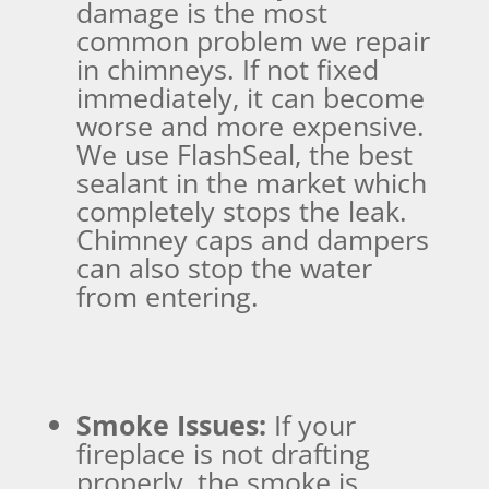
damage is the most
common problem we repair
in chimneys. If not fixed
immediately, it can become
worse and more expensive.
We use FlashSeal, the best
sealant in the market which
completely stops the leak.
Chimney caps and dampers
can also stop the water
from entering.
Smoke Issues:
If your
fireplace is not drafting
properly, the smoke is