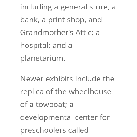
including a general store, a
bank, a print shop, and
Grandmother’s Attic; a
hospital; and a
planetarium.
Newer exhibits include the
replica of the wheelhouse
of a towboat; a
developmental center for
preschoolers called