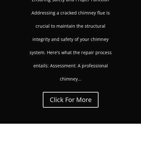
Addressing a cracked chimney flue is
crucial to maintain the structural
integrity and safety of your chimney
system. Here's what the repair process
entails: Assessment: A professional
chimney...
Click For More