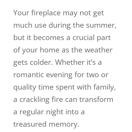
Your fireplace may not get
much use during the summer,
but it becomes a crucial part
of your home as the weather
gets colder. Whether it’s a
romantic evening for two or
quality time spent with family,
a crackling fire can transform
a regular night into a
treasured memory.