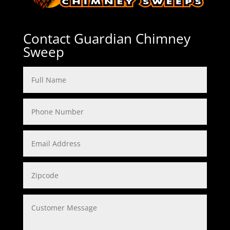
Contact Guardian Chimney
Sweep