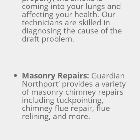
coming into your lungs and
affecting your health. Our
technicians are skilled in
diagnosing the cause of the
draft problem.
Masonry Repairs:
Guardian
Northport’ provides a variety
of masonry chimney repairs
including tuckpointing,
chimney flue repair, flue
relining, and more.