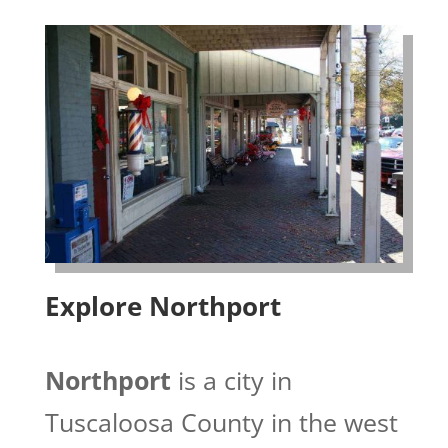
Explore Northport
Northport
is a city in
Tuscaloosa County in the west