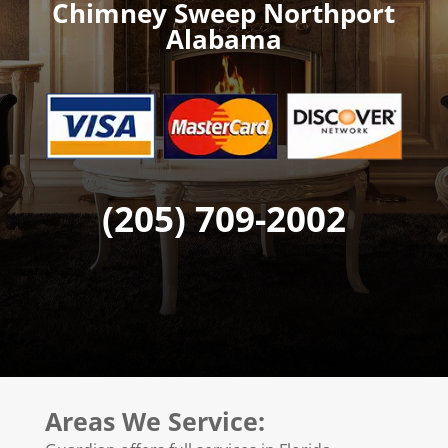
Chimney Sweep Northport
Alabama
(205) 709-2002
Areas We Service: