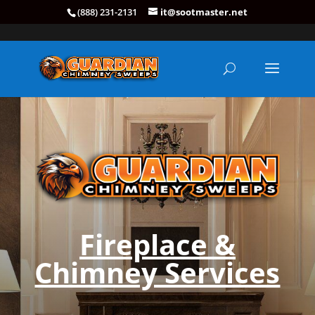
(888) 231-2131
it@sootmaster.net
Fireplace &
Chimney Services