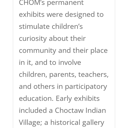
CHOM’s permanent
exhibits were designed to
stimulate children’s
curiosity about their
community and their place
in it, and to involve
children, parents, teachers,
and others in participatory
education. Early exhibits
included a Choctaw Indian
Village; a historical gallery