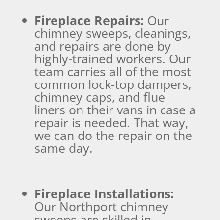
Fireplace Repairs:
Our
chimney sweeps, cleanings,
and repairs are done by
highly-trained workers. Our
team carries all of the most
common lock-top dampers,
chimney caps, and flue
liners on their vans in case a
repair is needed. That way,
we can do the repair on the
same day.
Fireplace Installations:
Our Northport chimney
sweeps are skilled in