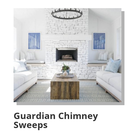
Guardian Chimney
Sweeps