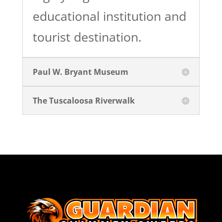
educational institution and
tourist destination.
Paul W. Bryant Museum
The Tuscaloosa Riverwalk