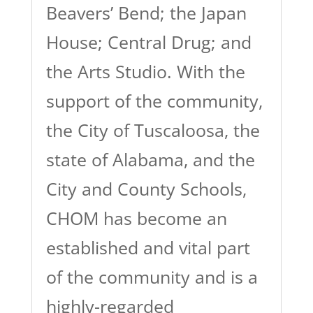
Beavers’ Bend; the Japan
House; Central Drug; and
the Arts Studio. With the
support of the community,
the City of Tuscaloosa, the
state of Alabama, and the
City and County Schools,
CHOM has become an
established and vital part
of the community and is a
highly-regarded