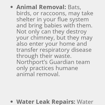
Animal Removal:
Bats,
birds, or raccoons, may take
shelter in your flue system
and bring babies with them.
Not only can they destroy
your chimney, but they may
also enter your home and
transfer respiratory disease
through their waste.
Northport’s Guardian team
only practices humane
animal removal.
Water Leak Repairs:
Water