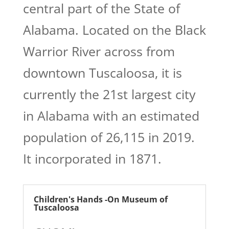
central part of the State of
Alabama. Located on the Black
Warrior River across from
downtown Tuscaloosa, it is
currently the 21st largest city
in Alabama with an estimated
population of 26,115 in 2019.
It incorporated in 1871.
Children's Hands -On Museum of
Tuscaloosa