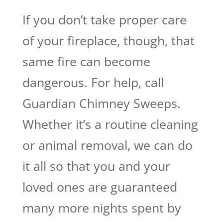
If you don’t take proper care
of your fireplace, though, that
same fire can become
dangerous. For help, call
Guardian Chimney Sweeps.
Whether it’s a routine cleaning
or animal removal, we can do
it all so that you and your
loved ones are guaranteed
many more nights spent by