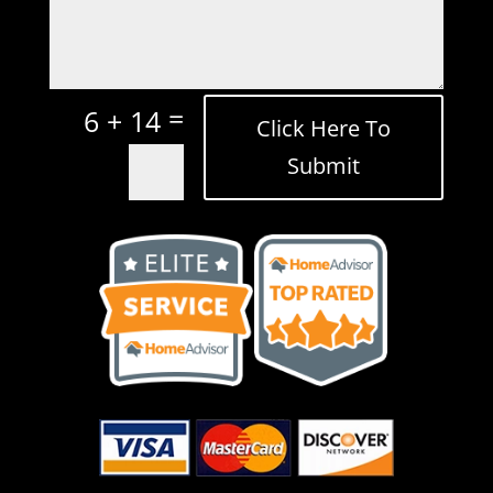
=
6 + 14
Click Here To
Submit