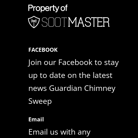
FACEBOOK
Join our Facebook to stay
up to date on the latest
news Guardian Chimney
Sweep
Email
Email us with any