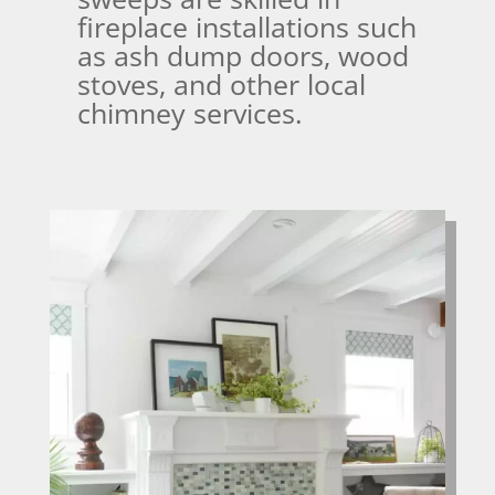
fireplace installations such
as ash dump doors, wood
stoves, and other local
chimney services.