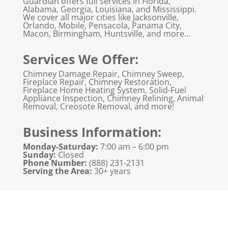
Guardian offers full services in Florida,
Alabama, Georgia, Louisiana, and Mississippi.
We cover all major cities like Jacksonville,
Orlando, Mobile, Pensacola, Panama City,
Macon, Birmingham, Huntsville, and more…
Services We Offer:
Chimney Damage Repair, Chimney Sweep,
Fireplace Repair, Chimney Restoration,
Fireplace Home Heating System, Solid-Fuel
Appliance Inspection, Chimney Relining, Animal
Removal, Creosote Removal, and more!
Business Information:
Monday-Saturday:
7:00 am – 6:00 pm
Sunday:
Closed
Phone Number:
(888) 231-2131
Serving the Area:
30+ years