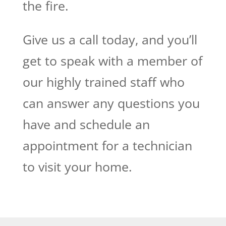
the fire.
Give us a call today, and you’ll
get to speak with a member of
our highly trained staff who
can answer any questions you
have and schedule an
appointment for a technician
to visit your home.