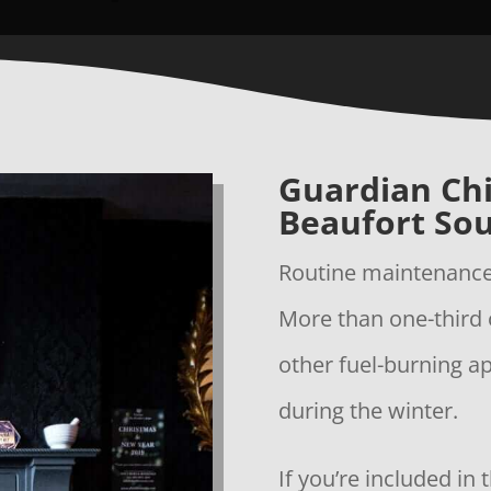
Guardian Ch
Beaufort Sou
Routine maintenance 
More than one-third 
other fuel-burning a
during the winter.
If you’re included in