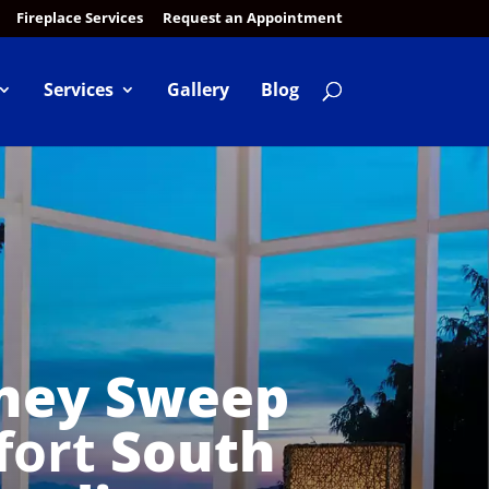
Fireplace Services
Request an Appointment
Services
Gallery
Blog
ney Sweep
fort
South