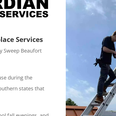
lace Services
y Sweep Beaufort
use during the
outhern states that
ol fall evenings, and