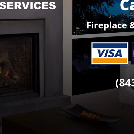
C
Fireplace 
(84