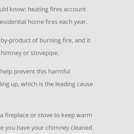
ould know: heating fires account
residential home fires each year.
 by-product of burning fire, and it
 chimney or stovepipe.
 help prevent this harmful
ing up, which is the leading cause
 a fireplace or stove to keep warm
re you have your chimney cleaned