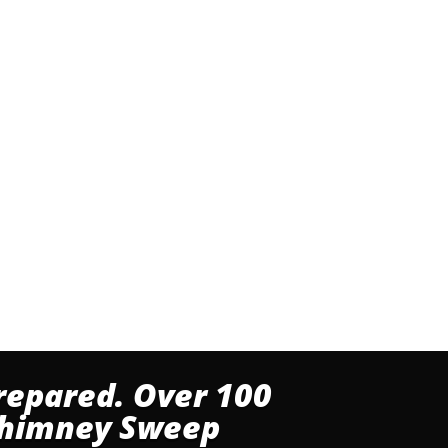
repared. Over 100
 Chimney Sweep