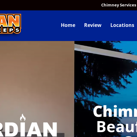
Chimney Services
Home
Review
Locations
Chim
Beau