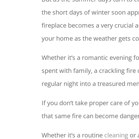
the short days of winter soon app
fireplace becomes a very crucial a
your home as the weather gets co
Whether it’s a romantic evening fo
spent with family, a crackling fir
regular night into a treasured me
If you don’t take proper care of yo
that same fire can become dange
Whether it’s a routine
cleaning
or 