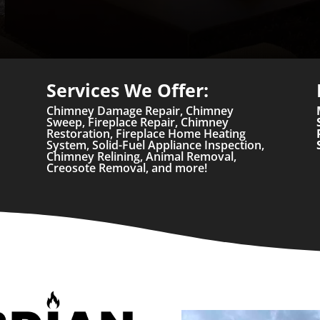
Services We Offer:
Chimney Damage Repair, Chimney
Sweep, Fireplace Repair, Chimney
Restoration, Fireplace Home Heating
System, Solid-Fuel Appliance Inspection,
Chimney Relining, Animal Removal,
Creosote Removal, and more!