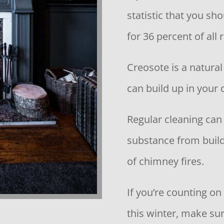
statistic that you sh
for 36 percent of all 
Creosote is a natural
can build up in your
Regular cleaning can
substance from build
of chimney fires.
If you’re counting on
this winter, make su