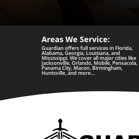
Areas We Service:
Guardian offers full services in Florida,
Alabama, Georgia, Louisiana, and
Mississippi. We cover all major cities like
Jacksonville, Orlando, Mobile, Pensacola,
Panama City, Macon, Birmingham,
Huntsville, and more…