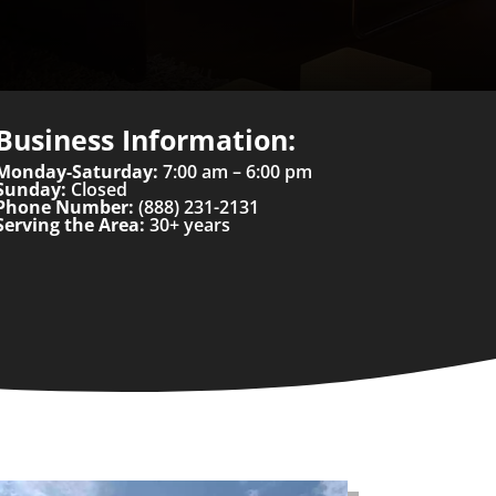
Business Information:
Monday-Saturday:
7:00 am – 6:00 pm
Sunday:
Closed
Phone Number:
(888) 231-2131
Serving the Area:
30+ years