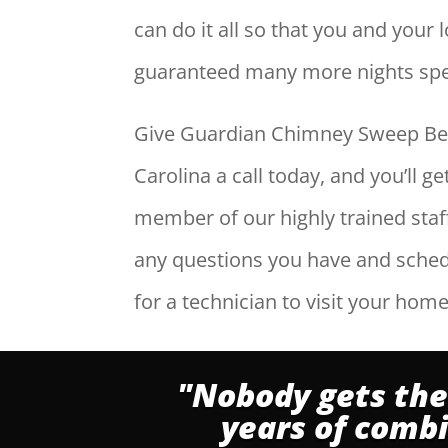
can do it all so that you and your
guaranteed many more nights spen
Give Guardian Chimney Sweep Be
Carolina a call today, and you’ll g
member of our highly trained sta
any questions you have and sche
for a technician to visit your home
"Nobody gets the
years of comb