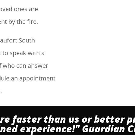
 loved ones are
t by the fire.
aufort South
et to speak with a
ff who can answer
dule an appointment
.
re faster than us or better p
ined experience!" Guardian