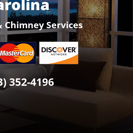
arolina
& Chimney Services
3) 352-4196