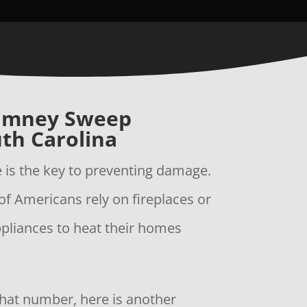
imney Sweep
th Carolina
is the key to preventing damage.
of Americans rely on fireplaces or
ppliances to heat their homes
 that number, here is another