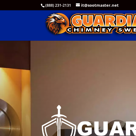
(888) 231-2131
it@sootmaster.net