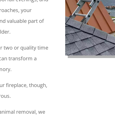
roaches, your
nd valuable part of
lder.
r two or quality time
e can transform a
mory.
ur fireplace, though,
rous.
animal removal, we