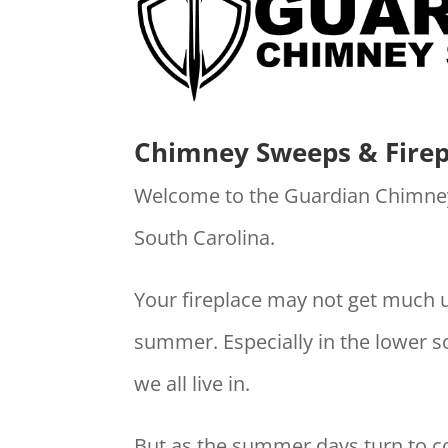
Chimney Sweeps & Firep
Welcome to the Guardian Chimne
South Carolina.
Your fireplace may not get much 
summer. Especially in the lower s
we all live in.
But as the summer days turn to co