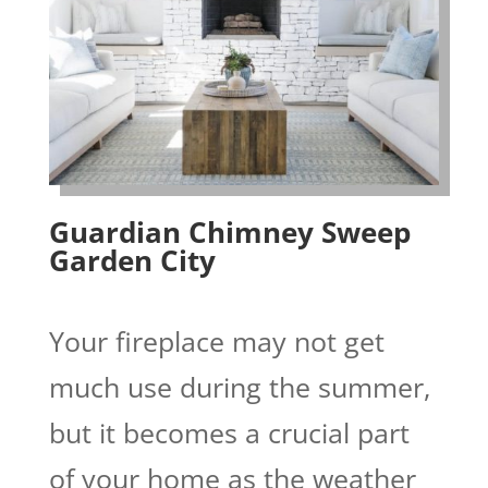
Guardian Chimney Sweep
Garden City
Your fireplace may not get
much use during the summer,
but it becomes a crucial part
of your home as the weather