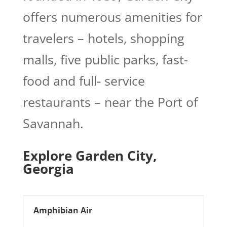
offers numerous amenities for
travelers – hotels, shopping
malls, five public parks, fast-
food and full- service
restaurants – near the Port of
Savannah.
Explore Garden City,
Georgia
Amphibian Air