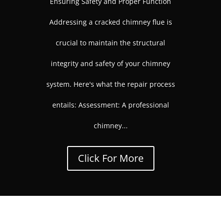
Ensuring Safety and Proper Function
Addressing a cracked chimney flue is
crucial to maintain the structural
integrity and safety of your chimney
system. Here's what the repair process
entails: Assessment: A professional
chimney...
Click For More