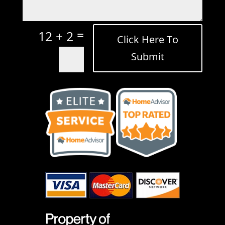
=
12 + 2
Click Here To
Submit