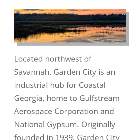
Located northwest of
Savannah, Garden City is an
industrial hub for Coastal
Georgia, home to Gulfstream
Aerospace Corporation and
National Gypsum. Originally
founded in 1939, Garden City