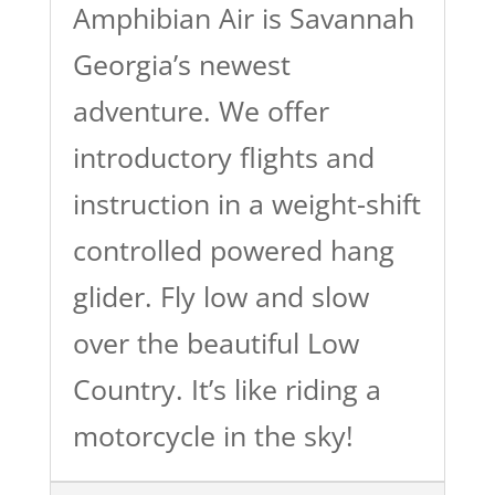
Amphibian Air is Savannah
Georgia’s newest
adventure. We offer
introductory flights and
instruction in a weight-shift
controlled powered hang
glider. Fly low and slow
over the beautiful Low
Country. It’s like riding a
motorcycle in the sky!