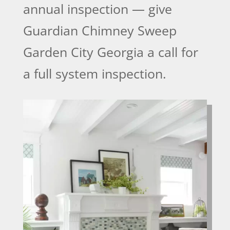
annual inspection — give
Guardian Chimney Sweep
Garden City Georgia a call for
a full system inspection.