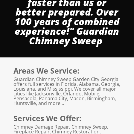
faster than us or
better prepared. Over
100 years of combined
experience!" Guardian
Chimney Sweep
Areas We Service:
Guardian Chimney Sweep Garden City Georgia
offers full services in Florida, Alabama, Georgia,
Louisiana, and Mississippi. We cover all major
cities like Jacksonville, Orlando, Mobile,
Pensacola, Panama City, Macon, Birmingham,
Huntsville, and more…
Services We Offer:
Chimney Damage Repair, Chimney Sweep,
Fireplace Repair, Chimney Restoration,