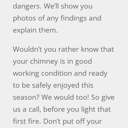
dangers. We’ll show you
photos of any findings and
explain them.
Wouldn’t you rather know that
your chimney is in good
working condition and ready
to be safely enjoyed this
season? We would too! So give
us a call, before you light that
first fire. Don’t put off your