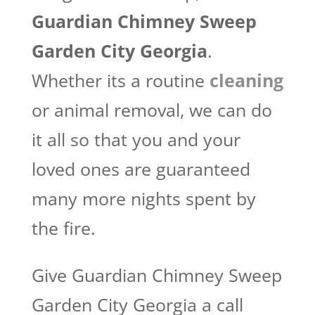
Guardian Chimney Sweep
Garden City Georgia​
.
Whether its a routine
cleaning
or animal removal, we can do
it all so that you and your
loved ones are guaranteed
many more nights spent by
the fire.
Give Guardian Chimney Sweep
Garden City Georgia a call