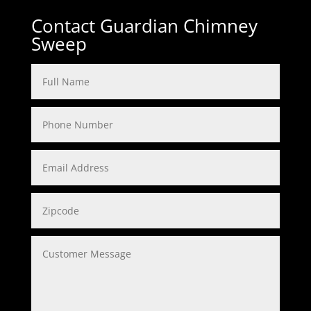
Contact Guardian Chimney
Sweep