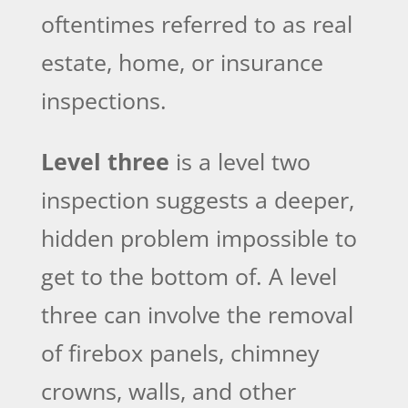
oftentimes referred to as real
estate, home, or insurance
inspections.
Level three
is a level two
inspection suggests a deeper,
hidden problem impossible to
get to the bottom of. A level
three can involve the removal
of firebox panels, chimney
crowns, walls, and other