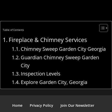
Table of Contents
Fireplace & Chimney Services
Chimney Sweep Garden City Georgia
Guardian Chimney Sweep Garden
City
Inspection Levels
Explore Garden City, Georgia
Home
Privacy Policy
Join Our Newsletter