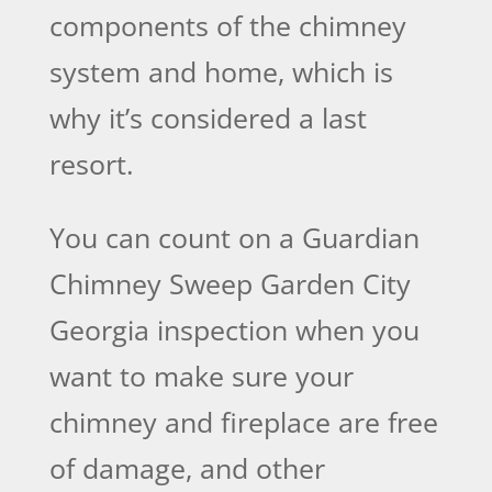
components of the chimney
system and home, which is
why it’s considered a last
resort.
You can count on a Guardian
Chimney Sweep Garden City
Georgia inspection when you
want to make sure your
chimney and fireplace are free
of damage, and other