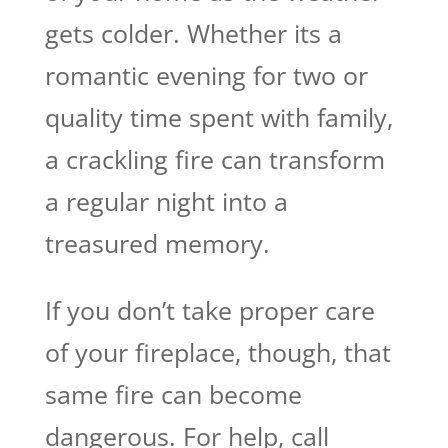
gets colder. Whether its a
romantic evening for two or
quality time spent with family,
a crackling fire can transform
a regular night into a
treasured memory.
If you don’t take proper care
of your fireplace, though, that
same fire can become
dangerous. For help, call