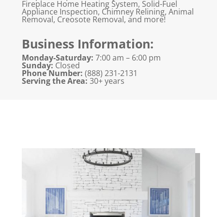
Fireplace Home Heating System, Solid-Fuel
Appliance Inspection, Chimney Relining, Animal
Removal, Creosote Removal, and more!
Business Information:
Monday-Saturday:
7:00 am – 6:00 pm
Sunday:
Closed
Phone Number:
(888) 231-2131
Serving the Area:
30+ years