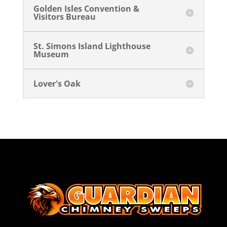
Golden Isles Convention &
Visitors Bureau
St. Simons Island Lighthouse
Museum
Lover's Oak