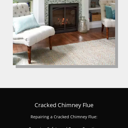
Cracked Chimney Flue
Repairing a Cracked Chimney Flue: