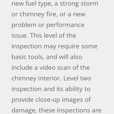
new fuel type, a strong storm
or chimney fire, or a new
problem or performance
issue. This level of the
inspection may require some
basic tools, and will also
include a video scan of the
chimney interior. Level two
inspection and its ability to
provide close-up images of
damage, these inspections are