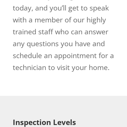
today, and you’ll get to speak
with a member of our highly
trained staff who can answer
any questions you have and
schedule an appointment for a
technician to visit your home.
Inspection Levels