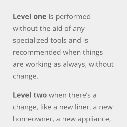
Level one
is performed
without the aid of any
specialized tools and is
recommended when things
are working as always, without
change.
Level two
when there’s a
change, like a new liner, a new
homeowner, a new appliance,