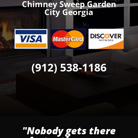
Chimney Sweep Garden
City Georgia
(912) 538-1186
"Nobody gets there