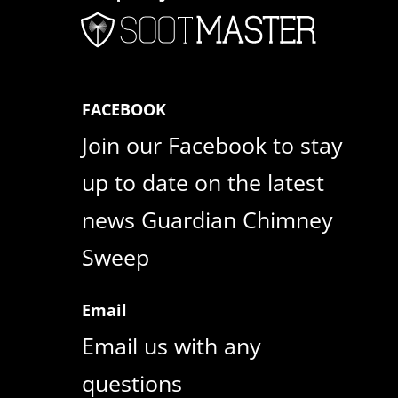
FACEBOOK
Join our Facebook to stay
up to date on the latest
news Guardian Chimney
Sweep
Email
Email us with any
questions