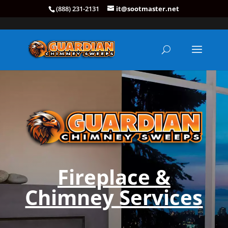
(888) 231-2131
it@sootmaster.net
Fireplace &
Chimney Services