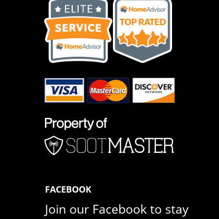
FACEBOOK
Join our Facebook to stay