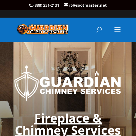
(888) 231-2131
it@sootmaster.net
Fireplace &
Chimney Services