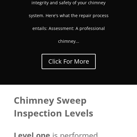
integrity and safety of your chimney
system. Here's what the repair process
entails: Assessment: A professional
chimney...
Click For More
Chimney Sweep
Inspection Levels
Level one
is performed