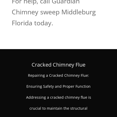
For help, call Guardian
Chimney sweep Middleburg
Florida today.
Cracked Chimney Flue
Repairing a Cracked Chimney Flue:
Ensuring Safety and Proper Function
Addressing a cracked chimney flue is
crucial to maintain the structural