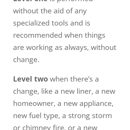
without the aid of any
specialized tools and is
recommended when things
are working as always, without
change.
Level two
when there’s a
change, like a new liner, a new
homeowner, a new appliance,
new fuel type, a strong storm
or chimney fire, or a new