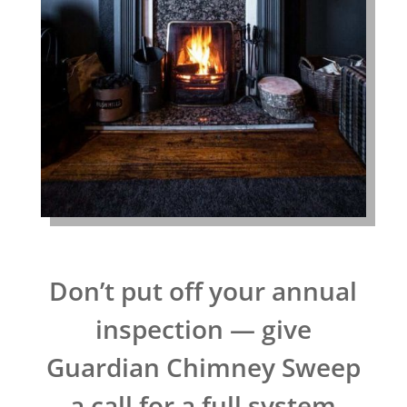
Don’t put off your annual
inspection — give
Guardian Chimney Sweep
a call for a full system