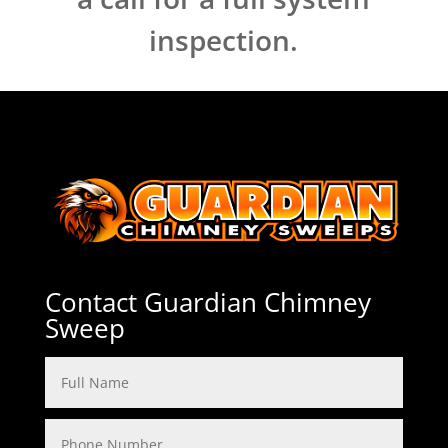
inspection.
Contact Guardian Chimney
Sweep