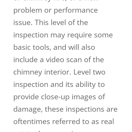
problem or performance
issue. This level of the
inspection may require some
basic tools, and will also
include a video scan of the
chimney interior. Level two
inspection and its ability to
provide close-up images of
damage, these inspections are
oftentimes referred to as real