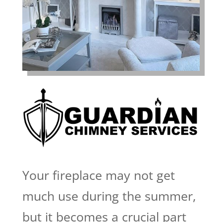
Your fireplace may not get
much use during the summer,
but it becomes a crucial part