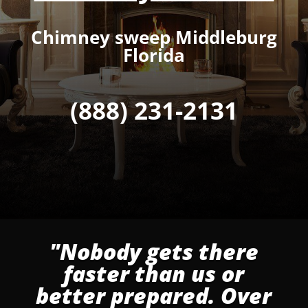
Chimney sweep Middleburg
Florida
(888) 231-2131
"Nobody gets there
faster than us or
better prepared. Over