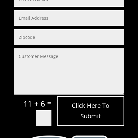
=
11 + 6
Click Here To
Submit