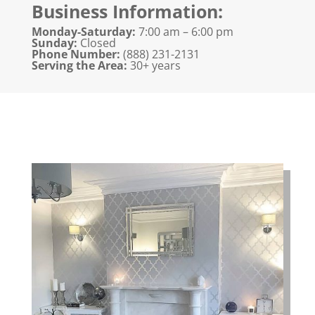
Business Information:
Monday-Saturday:
7:00 am – 6:00 pm
Sunday:
Closed
Phone Number:
(888) 231-2131​
Serving the Area:
30+ years