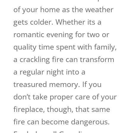
of your home as the weather
gets colder. Whether its a
romantic evening for two or
quality time spent with family,
a crackling fire can transform
a regular night into a
treasured memory. If you
don’t take proper care of your
fireplace, though, that same
fire can become dangerous.