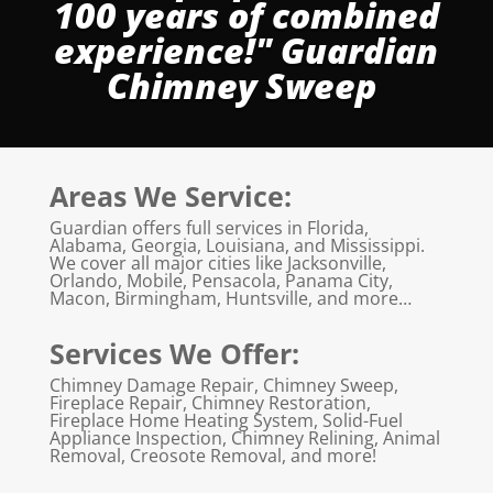
100 years of combined
experience!" Guardian
Chimney Sweep
Areas We Service:
Guardian offers full services in Florida,
Alabama, Georgia, Louisiana, and Mississippi.
We cover all major cities like Jacksonville,
Orlando, Mobile, Pensacola, Panama City,
Macon, Birmingham, Huntsville, and more…
Services We Offer:
Chimney Damage Repair, Chimney Sweep,
Fireplace Repair, Chimney Restoration,
Fireplace Home Heating System, Solid-Fuel
Appliance Inspection, Chimney Relining, Animal
Removal, Creosote Removal, and more!