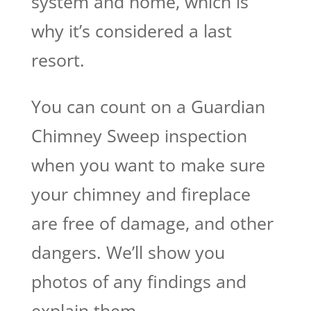
system and home, which is
why it’s considered a last
resort.
You can count on a Guardian
Chimney Sweep inspection
when you want to make sure
your chimney and fireplace
are free of damage, and other
dangers. We’ll show you
photos of any findings and
explain them.