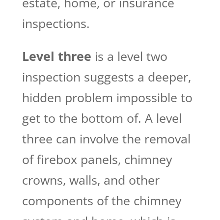
estate, home, or insurance
inspections.
Level three
is a level two
inspection suggests a deeper,
hidden problem impossible to
get to the bottom of. A level
three can involve the removal
of firebox panels, chimney
crowns, walls, and other
components of the chimney