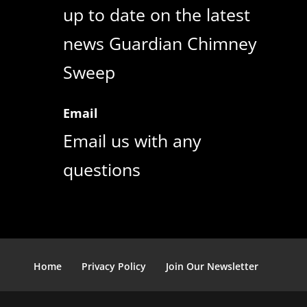
up to date on the latest
news Guardian Chimney
Sweep
Email
Email us with any
questions
Home
Privacy Policy
Join Our Newsletter