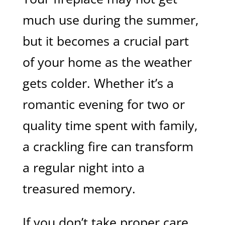
much use during the summer,
but it becomes a crucial part
of your home as the weather
gets colder. Whether it’s a
romantic evening for two or
quality time spent with family,
a crackling fire can transform
a regular night into a
treasured memory.
If you don’t take proper care