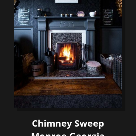
Chimney Sweep
Monroe Georgia