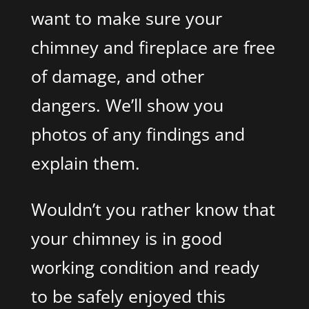
want to make sure your
chimney and fireplace are free
of damage, and other
dangers. We’ll show you
photos of any findings and
explain them.
Wouldn’t you rather know that
your chimney is in good
working condition and ready
to be safely enjoyed this