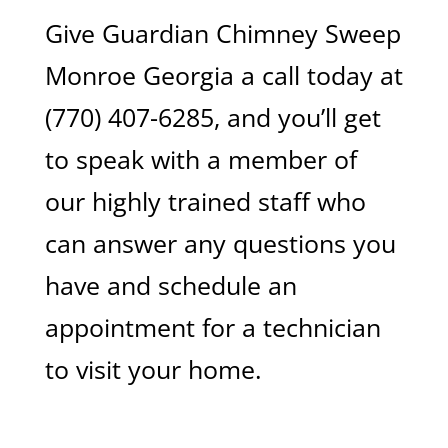
Give Guardian Chimney Sweep
Monroe Georgia a call today at
(770) 407-6285, and you’ll get
to speak with a member of
our highly trained staff who
can answer any questions you
have and schedule an
appointment for a technician
to visit your home.