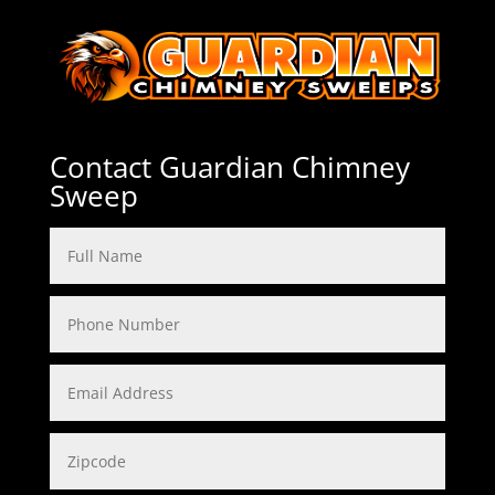
Contact Guardian Chimney
Sweep