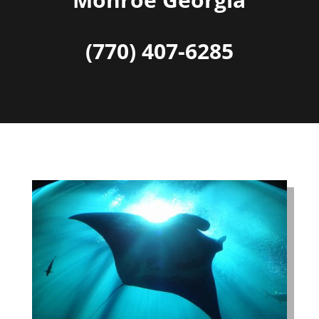
(770) 407-6285