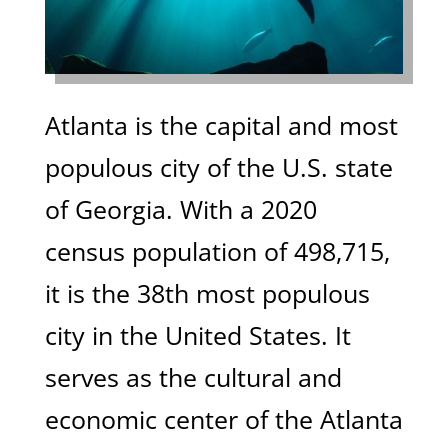
Atlanta is the capital and most
populous city of the U.S. state
of Georgia. With a 2020
census population of 498,715,
it is the 38th most populous
city in the United States. It
serves as the cultural and
economic center of the Atlanta