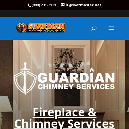
(888) 231-2131
it@sootmaster.net
Fireplace &
Chimney Services