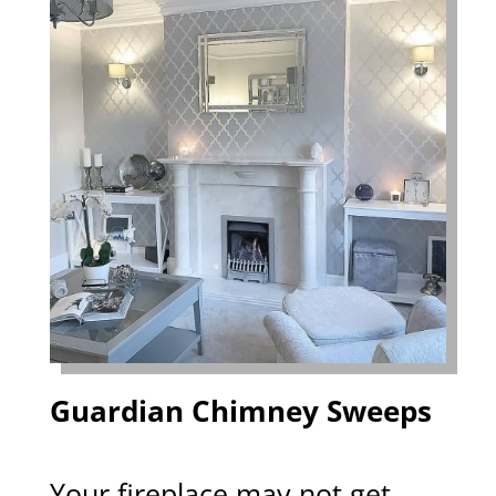
Guardian Chimney Sweeps
Your fireplace may not get