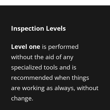
Inspection Levels
Level one
is performed
without the aid of any
specialized tools and is
recommended when things
are working as always, without
change.