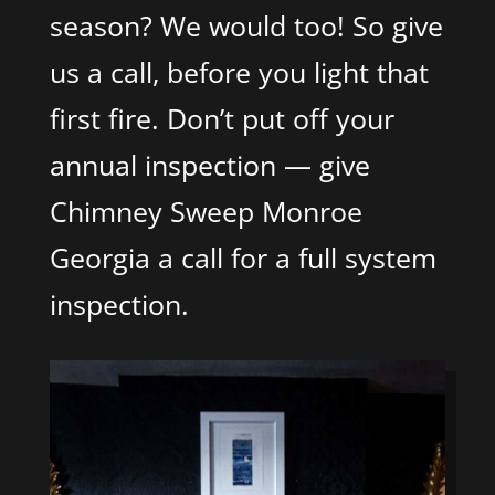
season? We would too! So give
us a call, before you light that
first fire. Don’t put off your
annual inspection — give
Chimney Sweep Monroe
Georgia a call for a full system
inspection.