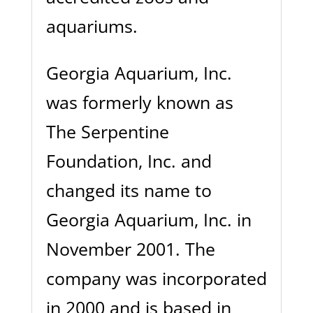
aquariums.
Georgia Aquarium, Inc.
was formerly known as
The Serpentine
Foundation, Inc. and
changed its name to
Georgia Aquarium, Inc. in
November 2001. The
company was incorporated
in 2000 and is based in