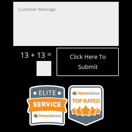
=
13 + 13
Click Here To
Submit