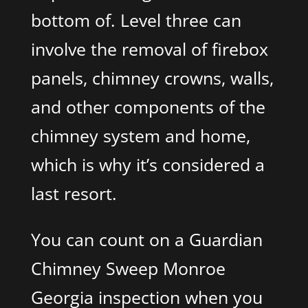
bottom of. Level three can
involve the removal of firebox
panels, chimney crowns, walls,
and other components of the
chimney system and home,
which is why it’s considered a
last resort.
You can count on a Guardian
Chimney Sweep Monroe
Georgia inspection when you