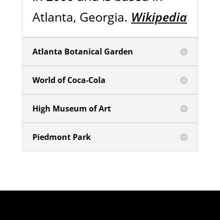
Atlanta, Georgia.
Wikipedia
Atlanta Botanical Garden
World of Coca-Cola
High Museum of Art
Piedmont Park