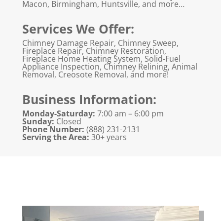
Macon, Birmingham, Huntsville, and more…
Services We Offer:
Chimney Damage Repair, Chimney Sweep,
Fireplace Repair, Chimney Restoration,
Fireplace Home Heating System, Solid-Fuel
Appliance Inspection, Chimney Relining, Animal
Removal, Creosote Removal, and more!
Business Information:
Monday-Saturday:
7:00 am – 6:00 pm
Sunday:
Closed
Phone Number:
(888) 231-2131
Serving the Area:
30+ years