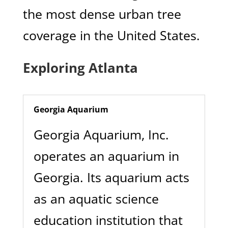
the most dense urban tree
coverage in the United States.
Exploring Atlanta
Georgia Aquarium
Georgia Aquarium, Inc.
operates an aquarium in
Georgia. Its aquarium acts
as an aquatic science
education institution that