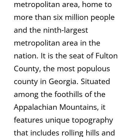
metropolitan area, home to
more than six million people
and the ninth-largest
metropolitan area in the
nation. It is the seat of Fulton
County, the most populous
county in Georgia. Situated
among the foothills of the
Appalachian Mountains, it
features unique topography
that includes rolling hills and