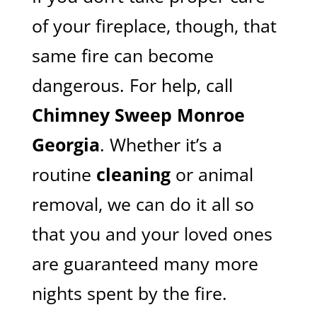
of your fireplace, though, that
same fire can become
dangerous. For help, call
Chimney Sweep Monroe
Georgia
. Whether it’s a
routine
cleaning
or animal
removal, we can do it all so
that you and your loved ones
are guaranteed many more
nights spent by the fire.