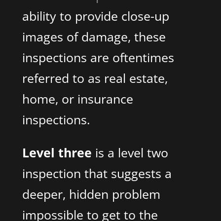
ability to provide close-up
images of damage, these
inspections are oftentimes
referred to as real estate,
home, or insurance
inspections.
Level three
is a level two
inspection that suggests a
deeper, hidden problem
impossible to get to the