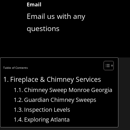
Email
Email us with any
questions
Table of Contents
Fireplace & Chimney Services
Chimney Sweep Monroe Georgia
Guardian Chimney Sweeps
Inspection Levels
Exploring Atlanta