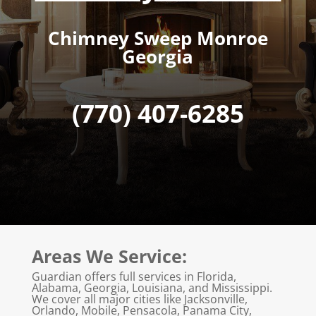
Chimney Sweep Monroe
Georgia
(770) 407-6285
Areas We Service:
Guardian offers full services in Florida,
Alabama, Georgia, Louisiana, and Mississippi.
We cover all major cities like Jacksonville,
Orlando, Mobile, Pensacola, Panama City,