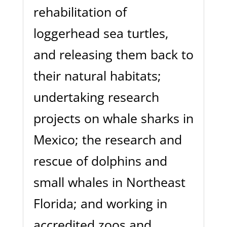
rehabilitation of
loggerhead sea turtles,
and releasing them back to
their natural habitats;
undertaking research
projects on whale sharks in
Mexico; the research and
rescue of dolphins and
small whales in Northeast
Florida; and working in
accredited zoos and