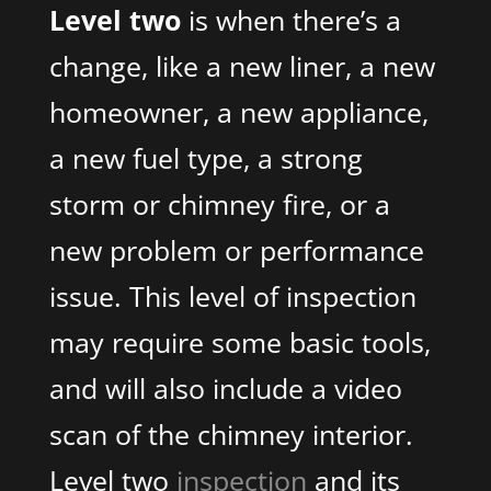
Level two
is when there’s a
change, like a new liner, a new
homeowner, a new appliance,
a new fuel type, a strong
storm or chimney fire, or a
new problem or performance
issue. This level of inspection
may require some basic tools,
and will also include a video
scan of the chimney interior.
Level two
inspection
and its