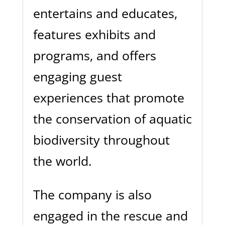
entertains and educates,
features exhibits and
programs, and offers
engaging guest
experiences that promote
the conservation of aquatic
biodiversity throughout
the world.
The company is also
engaged in the rescue and