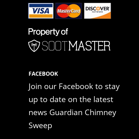
FACEBOOK
Join our Facebook to stay
up to date on the latest
news Guardian Chimney
Sweep