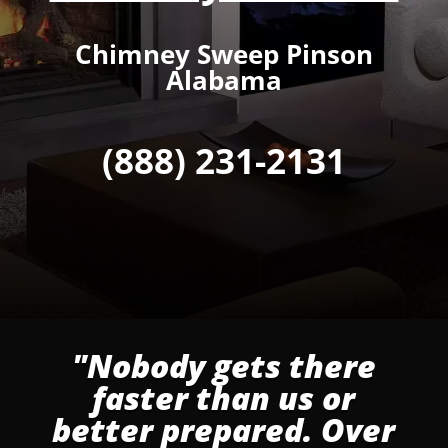
Chimney Sweep Pinson
Alabama
(888) 231-2131
"Nobody gets there
faster than us or
better prepared. Over