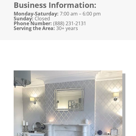
Business Information:
Monday-Saturday:
7:00 am – 6:00 pm
Sunday:
Closed
Phone Number:
(888) 231-2131​
Serving the Area:
30+ years