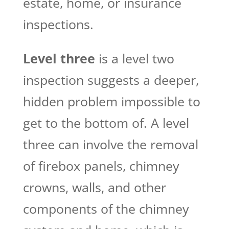
estate, home, or insurance
inspections.
Level three
is a level two
inspection suggests a deeper,
hidden problem impossible to
get to the bottom of. A level
three can involve the removal
of firebox panels, chimney
crowns, walls, and other
components of the chimney