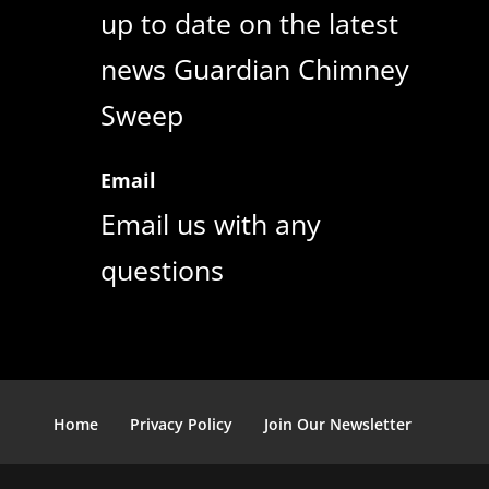
up to date on the latest
news Guardian Chimney
Sweep
Email
Email us with any
questions
Home
Privacy Policy
Join Our Newsletter