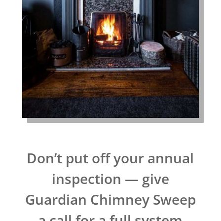
Don’t put off your annual
inspection — give
Guardian Chimney Sweep
a call for a full system