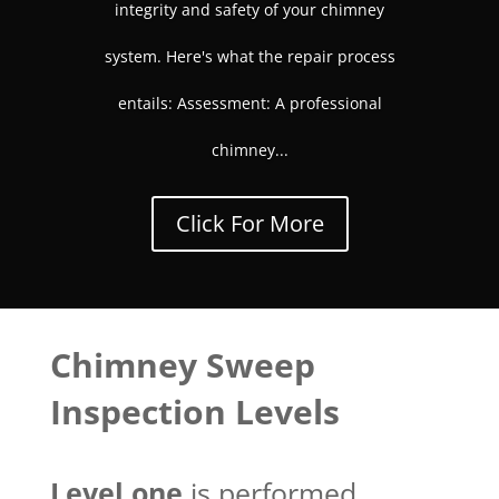
integrity and safety of your chimney
system. Here's what the repair process
entails: Assessment: A professional
chimney...
Click For More
Chimney Sweep
Inspection Levels
Level one
is performed