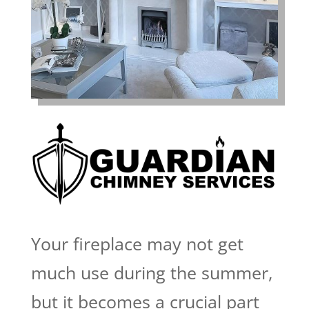
Your fireplace may not get
much use during the summer,
but it becomes a crucial part