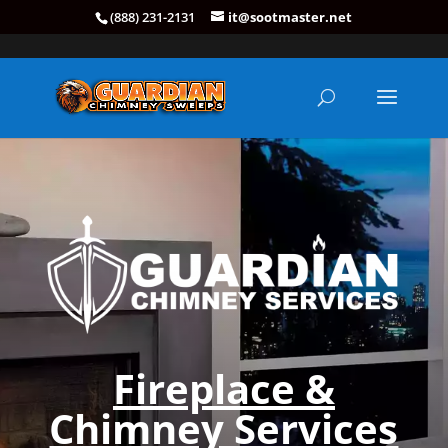
(888) 231-2131
it@sootmaster.net
Fireplace &
Chimney Services