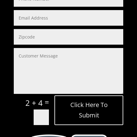
=
2 + 4
Click Here To
Submit