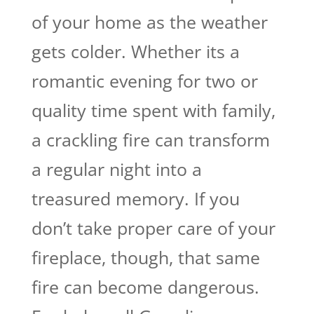
of your home as the weather
gets colder. Whether its a
romantic evening for two or
quality time spent with family,
a crackling fire can transform
a regular night into a
treasured memory. If you
don’t take proper care of your
fireplace, though, that same
fire can become dangerous.