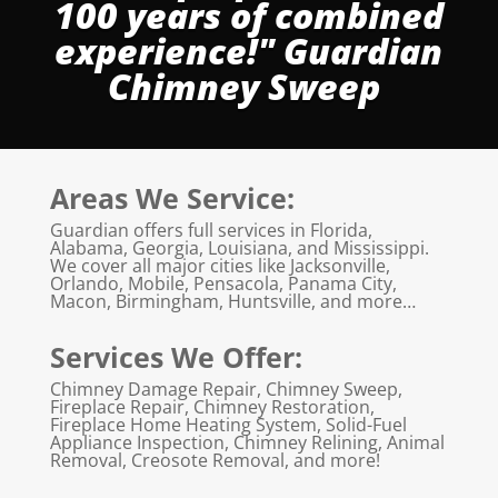
100 years of combined
experience!" Guardian
Chimney Sweep
Areas We Service:
Guardian offers full services in Florida,
Alabama, Georgia, Louisiana, and Mississippi.
We cover all major cities like Jacksonville,
Orlando, Mobile, Pensacola, Panama City,
Macon, Birmingham, Huntsville, and more…
Services We Offer:
Chimney Damage Repair, Chimney Sweep,
Fireplace Repair, Chimney Restoration,
Fireplace Home Heating System, Solid-Fuel
Appliance Inspection, Chimney Relining, Animal
Removal, Creosote Removal, and more!