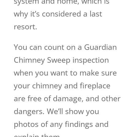
system and home, which is
why it’s considered a last
resort.
You can count on a Guardian
Chimney Sweep inspection
when you want to make sure
your chimney and fireplace
are free of damage, and other
dangers. We’ll show you
photos of any findings and
explain them.