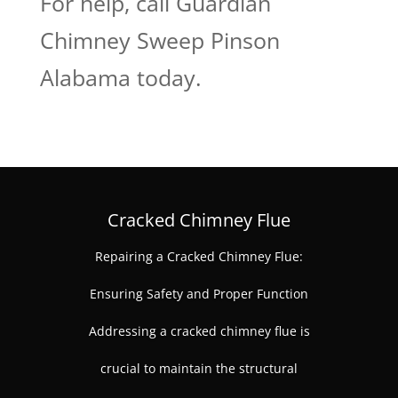
For help, call Guardian
Chimney Sweep Pinson
Alabama today.
Cracked Chimney Flue
Repairing a Cracked Chimney Flue:
Ensuring Safety and Proper Function
Addressing a cracked chimney flue is
crucial to maintain the structural