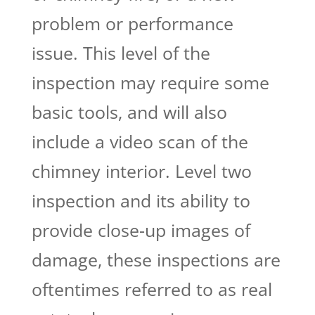
problem or performance
issue. This level of the
inspection may require some
basic tools, and will also
include a video scan of the
chimney interior. Level two
inspection and its ability to
provide close-up images of
damage, these inspections are
oftentimes referred to as real