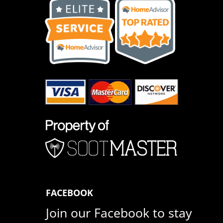
FACEBOOK
Join our Facebook to stay