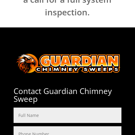
inspection.
Contact Guardian Chimney
Sweep