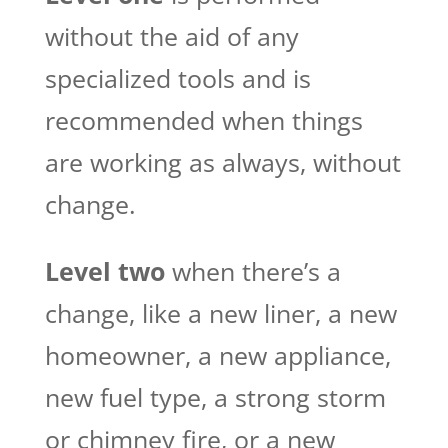
without the aid of any
specialized tools and is
recommended when things
are working as always, without
change.
Level two
when there’s a
change, like a new liner, a new
homeowner, a new appliance,
new fuel type, a strong storm
or chimney fire, or a new