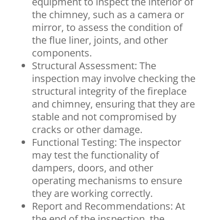
equipment to inspect the interior of
the chimney, such as a camera or
mirror, to assess the condition of
the flue liner, joints, and other
components.
Structural Assessment: The
inspection may involve checking the
structural integrity of the fireplace
and chimney, ensuring that they are
stable and not compromised by
cracks or other damage.
Functional Testing: The inspector
may test the functionality of
dampers, doors, and other
operating mechanisms to ensure
they are working correctly.
Report and Recommendations: At
the end of the inspection, the