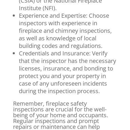
(CSIA) or the National Fireplace
Institute (NFI).
Experience and Expertise: Choose
inspectors with experience in
fireplace and chimney inspections,
as well as knowledge of local
building codes and regulations.
Credentials and Insurance: Verify
that the inspector has the necessary
licenses, insurance, and bonding to
protect you and your property in
case of any unforeseen incidents
during the inspection process.
Remember, fireplace safety
inspections are crucial for the well-
being of your home and occupants.
Regular inspections and prompt
repairs or maintenance can help