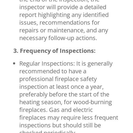
inspector will provide a detailed
report highlighting any identified
issues, recommendations for
repairs or maintenance, and any
necessary follow-up actions.
3. Frequency of Inspections:
Regular Inspections: It is generally
recommended to have a
professional fireplace safety
inspection at least once a year,
preferably before the start of the
heating season, for wood-burning
fireplaces. Gas and electric
fireplaces may require less frequent
inspections but should still be
checked periodically.