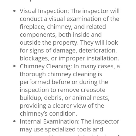
Visual Inspection: The inspector will
conduct a visual examination of the
fireplace, chimney, and related
components, both inside and
outside the property. They will look
for signs of damage, deterioration,
blockages, or improper installation.
Chimney Cleaning: In many cases, a
thorough chimney cleaning is
performed before or during the
inspection to remove creosote
buildup, debris, or animal nests,
providing a clearer view of the
chimney’s condition.
Internal Examination: The inspector
may use specialized tools and