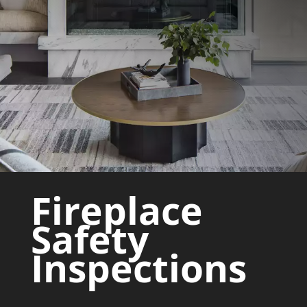
Fireplace
Safety
Inspections