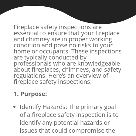
Fireplace safety inspections are
essential to ensure that your fireplace
and chimney are in proper working
condition and pose no risks to your
home or occupants. These inspections
are typically conducted by
professionals who are knowledgeable
about fireplaces, chimneys, and safety
regulations. Here’s an overview of
fireplace safety inspections:
1. Purpose:
Identify Hazards: The primary goal
of a fireplace safety inspection is to
identify any potential hazards or
issues that could compromise the