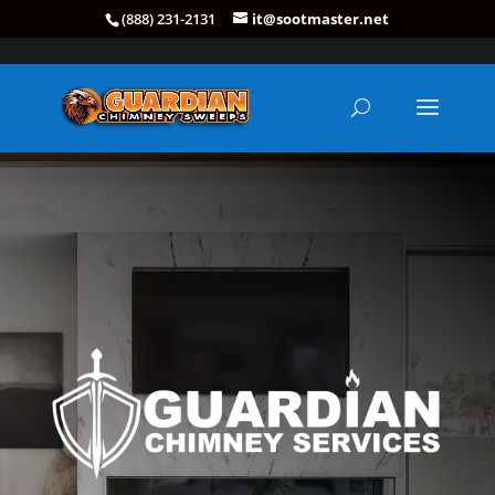
(888) 231-2131
it@sootmaster.net