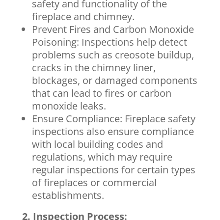
safety and functionality of the
fireplace and chimney.
Prevent Fires and Carbon Monoxide
Poisoning: Inspections help detect
problems such as creosote buildup,
cracks in the chimney liner,
blockages, or damaged components
that can lead to fires or carbon
monoxide leaks.
Ensure Compliance: Fireplace safety
inspections also ensure compliance
with local building codes and
regulations, which may require
regular inspections for certain types
of fireplaces or commercial
establishments.
2. Inspection Process: