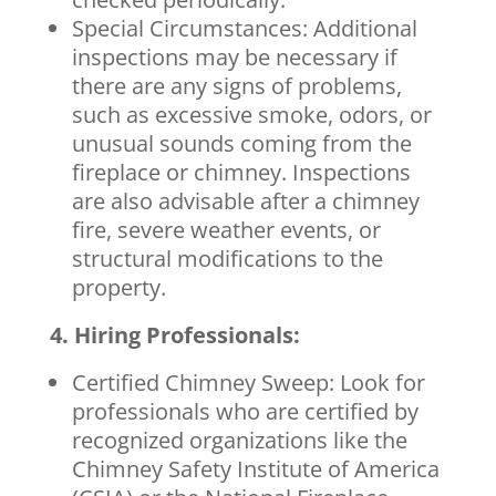
Special Circumstances: Additional
inspections may be necessary if
there are any signs of problems,
such as excessive smoke, odors, or
unusual sounds coming from the
fireplace or chimney. Inspections
are also advisable after a chimney
fire, severe weather events, or
structural modifications to the
property.
4. Hiring Professionals:
Certified Chimney Sweep: Look for
professionals who are certified by
recognized organizations like the
Chimney Safety Institute of America