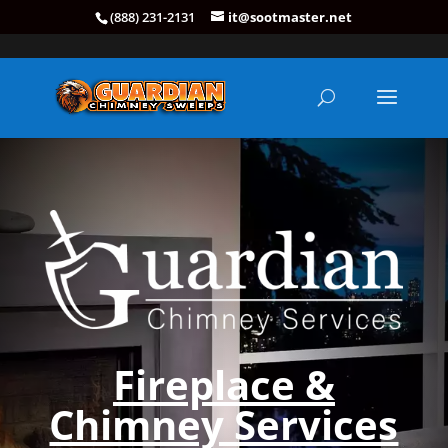
(888) 231-2131
it@sootmaster.net
Fireplace &
Chimney Services