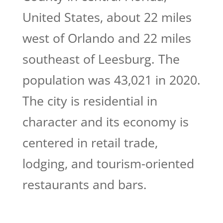
United States, about 22 miles
west of Orlando and 22 miles
southeast of Leesburg. The
population was 43,021 in 2020.
The city is residential in
character and its economy is
centered in retail trade,
lodging, and tourism-oriented
restaurants and bars.