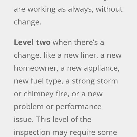
are working as always, without
change.
Level two
when there’s a
change, like a new liner, a new
homeowner, a new appliance,
new fuel type, a strong storm
or chimney fire, or a new
problem or performance
issue. This level of the
inspection may require some