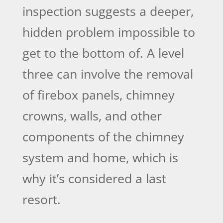
inspection suggests a deeper,
hidden problem impossible to
get to the bottom of. A level
three can involve the removal
of firebox panels, chimney
crowns, walls, and other
components of the chimney
system and home, which is
why it’s considered a last
resort.