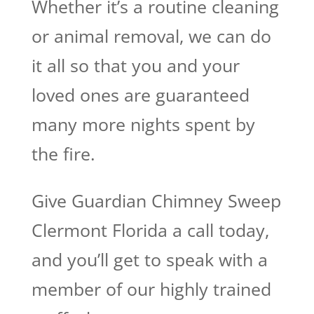
Whether it’s a routine cleaning
or animal removal, we can do
it all so that you and your
loved ones are guaranteed
many more nights spent by
the fire.
Give Guardian Chimney Sweep
Clermont Florida a call today,
and you’ll get to speak with a
member of our highly trained