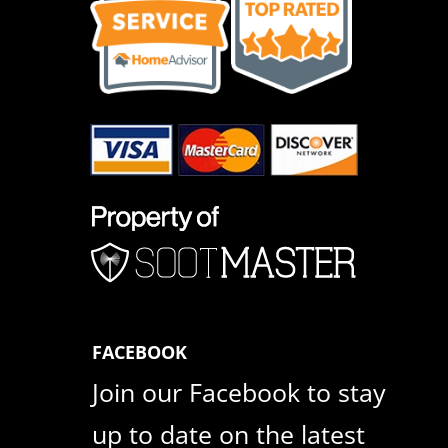
FACEBOOK
Join our Facebook to stay
up to date on the latest