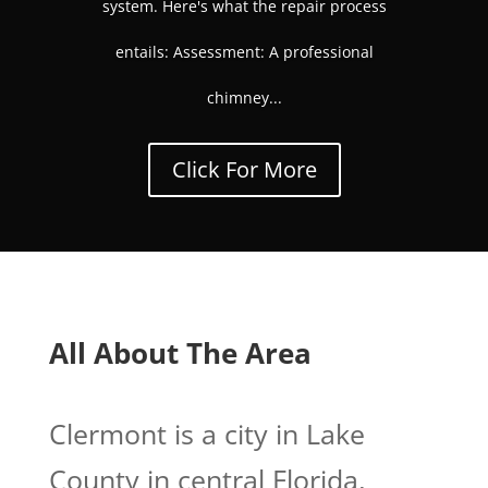
system. Here's what the repair process
entails: Assessment: A professional
chimney...
Click For More
All About The Area
Clermont is a city in Lake
County in central Florida,