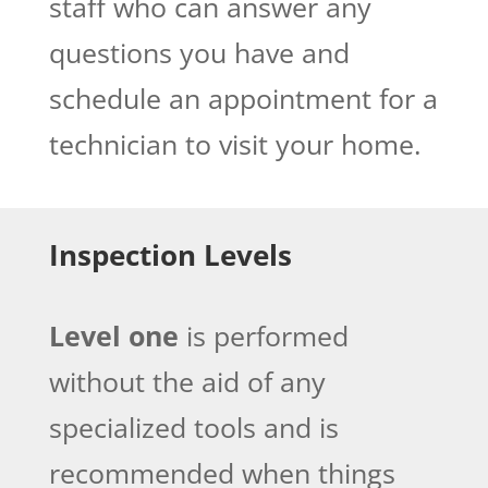
staff who can answer any
questions you have and
schedule an appointment for a
technician to visit your home.
Inspection Levels
Level one
is performed
without the aid of any
specialized tools and is
recommended when things