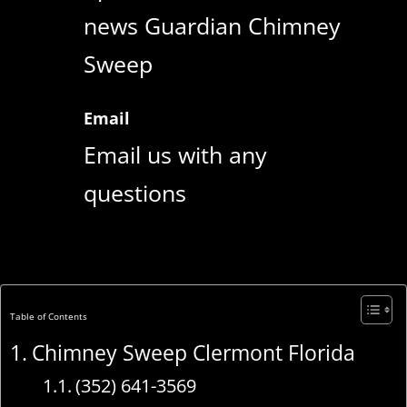
news Guardian Chimney
Sweep
Email
Email us with any
questions
Table of Contents
Chimney Sweep Clermont Florida
(352) 641-3569