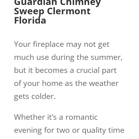
Guardian Chimney
Sweep Clermont
Florida
Your fireplace may not get
much use during the summer,
but it becomes a crucial part
of your home as the weather
gets colder.
Whether it’s a romantic
evening for two or quality time