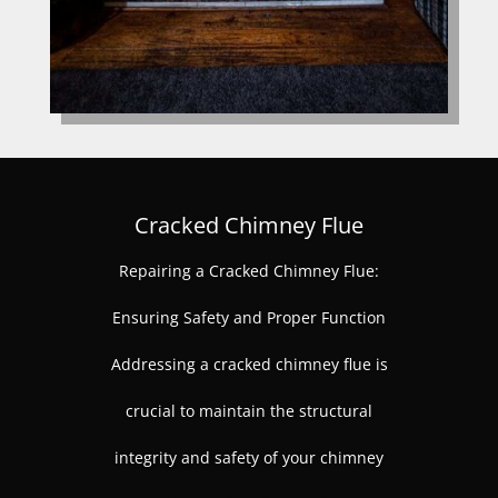
Cracked Chimney Flue
Repairing a Cracked Chimney Flue:
Ensuring Safety and Proper Function
Addressing a cracked chimney flue is
crucial to maintain the structural
integrity and safety of your chimney