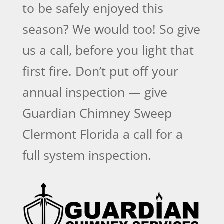
to be safely enjoyed this
season? We would too! So give
us a call, before you light that
first fire. Don’t put off your
annual inspection — give
Guardian Chimney Sweep
Clermont Florida a call for a
full system inspection.