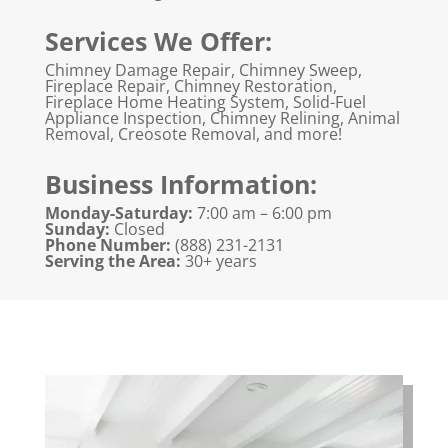
Services We Offer:
Chimney Damage Repair, Chimney Sweep,
Fireplace Repair, Chimney Restoration,
Fireplace Home Heating System, Solid-Fuel
Appliance Inspection, Chimney Relining, Animal
Removal, Creosote Removal, and more!
Business Information:
Monday-Saturday:
7:00 am – 6:00 pm
Sunday:
Closed
Phone Number:
(888) 231-2131
Serving the Area:
30+ years