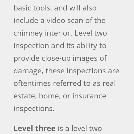
basic tools, and will also
include a video scan of the
chimney interior. Level two
inspection and its ability to
provide close-up images of
damage, these inspections are
oftentimes referred to as real
estate, home, or insurance
inspections.
Level three
is a level two