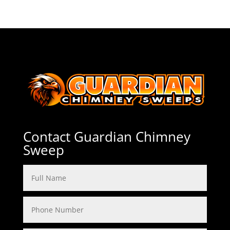
Contact Guardian Chimney
Sweep