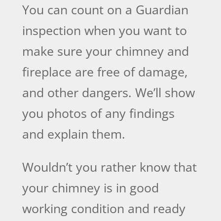
You can count on a Guardian
inspection when you want to
make sure your chimney and
fireplace are free of damage,
and other dangers. We’ll show
you photos of any findings
and explain them.
Wouldn’t you rather know that
your chimney is in good
working condition and ready