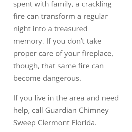
spent with family, a crackling
fire can transform a regular
night into a treasured
memory. If you don’t take
proper care of your fireplace,
though, that same fire can
become dangerous.
If you live in the area and need
help, call Guardian Chimney
Sweep Clermont Florida.