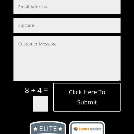
=
8 + 4
Click Here To
Submit