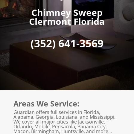
Chimney Sweep
Clermont Florida
(352) 641-3569
Areas We Service:
Guardian offers full services in Florida,
Alabama, Georgia, Louisiana, and Mississippi.
We cover all major cities like Jacksonville,
Orlando, Mobile, Pensacola, Panama City,
Macon, Birmingham, Huntsville, and more…