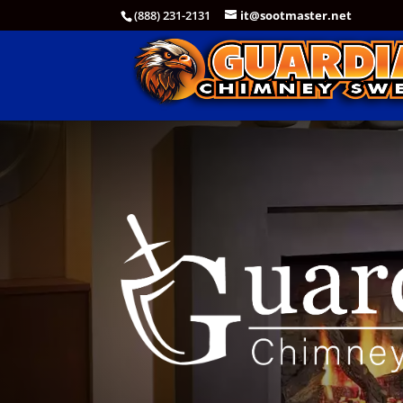
(888) 231-2131
it@sootmaster.net