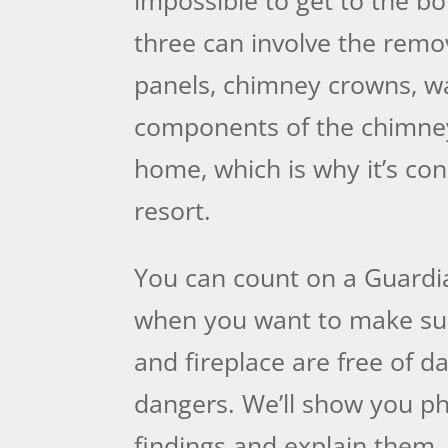
three can involve the remov
panels, chimney crowns, wa
components of the chimne
home, which is why it’s con
resort.
You can count on a Guardi
when you want to make su
and fireplace are free of 
dangers. We’ll show you ph
findings and explain them.