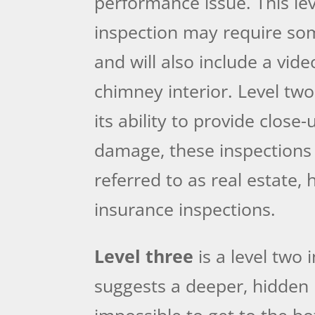
performance issue. This lev
inspection may require som
and will also include a vide
chimney interior. Level tw
its ability to provide close
damage, these inspections
referred to as real estate,
insurance inspections.
Level three
is a level two 
suggests a deeper, hidden
impossible to get to the bo