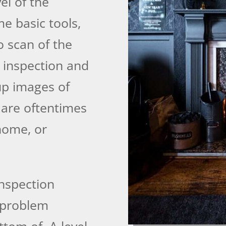
el of the
e basic tools,
o scan of the
o inspection and
-up images of
 are oftentimes
 home, or
inspection
 problem
ttom of. A level