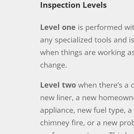
Inspection Levels
Level one
is performed wit
any specialized tools and
when things are working as
change.
Level two
when there’s a c
new liner, a new homeown
appliance, new fuel type, a
chimney fire, or a new pro