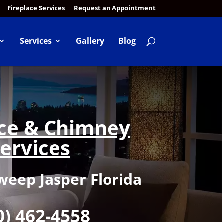
Fireplace Services
Request an Appointment
Services
Gallery
Blog
ace & Chimney
ervices
eep Jasper Florida
0) 462-4558