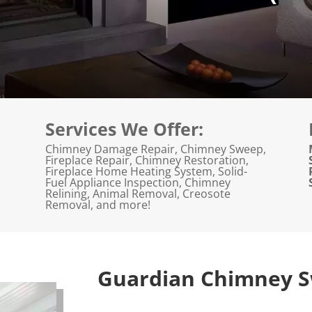
Services We Offer:
Chimney Damage Repair, Chimney Sweep,
Fireplace Repair, Chimney Restoration,
Fireplace Home Heating System, Solid-
Fuel Appliance Inspection, Chimney
Relining, Animal Removal, Creosote
Removal, and more!
Guardian Chimney S