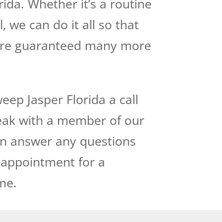
da. Whether it’s a routine
 we can do it all so that
are guaranteed many more
ep Jasper Florida a call
peak with a member of our
can answer any questions
 appointment for a
me.