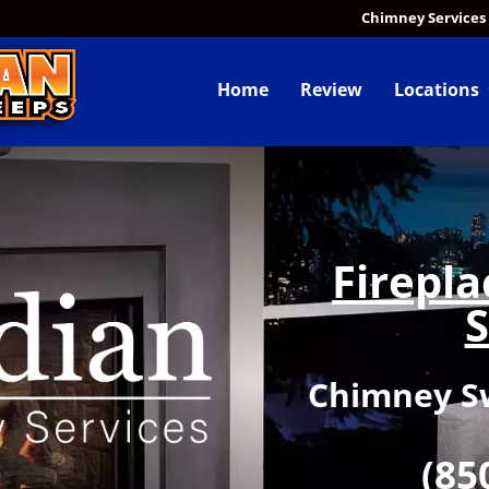
Chimney Services
Home
Review
Locations
Firepl
S
Chimney Sw
(85