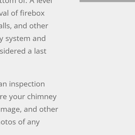
al of firebox
lls, and other
y system and
sidered a last
an inspection
re your chimney
damage, and other
otos of any