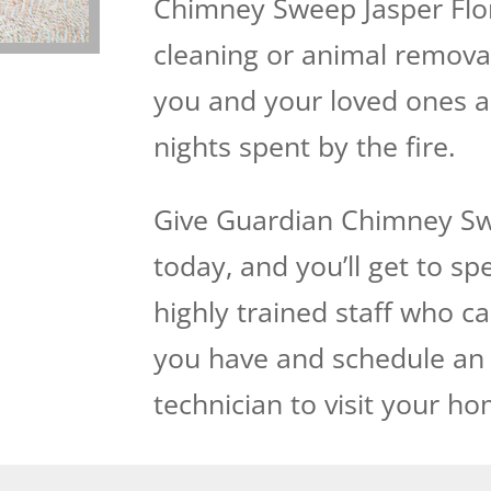
Chimney Sweep Jasper Flori
cleaning or animal removal,
you and your loved ones 
nights spent by the fire.
Give Guardian Chimney Swe
today, and you’ll get to s
highly trained staff who 
you have and schedule an
technician to visit your ho