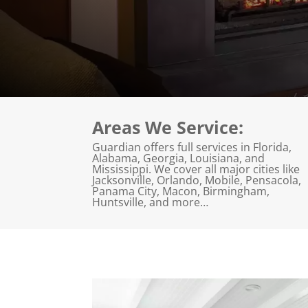
Areas We Service:
Guardian offers full services in Florida,
Alabama, Georgia, Louisiana, and
Mississippi. We cover all major cities like
Jacksonville, Orlando, Mobile, Pensacola,
Panama City, Macon, Birmingham,
Huntsville, and more…