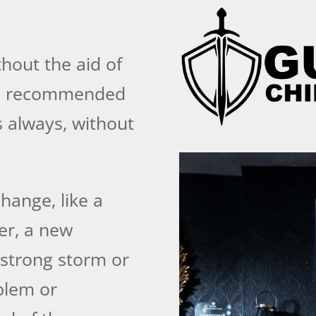
hout the aid of
 is recommended
 always, without
hange, like a
er, a new
 strong storm or
blem or