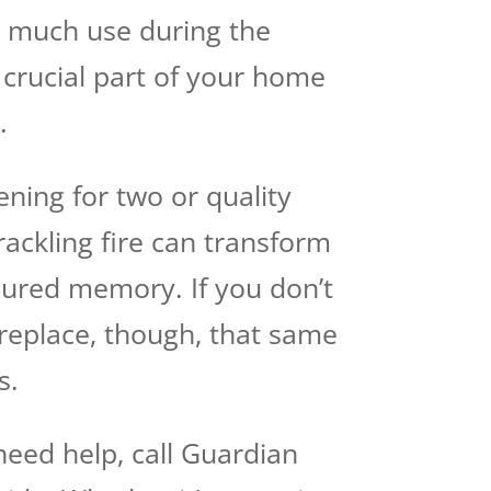
t much use during the
crucial part of your home
.
ening for two or quality
rackling fire can transform
asured memory. If you don’t
ireplace, though, that same
s.
 need help, call Guardian