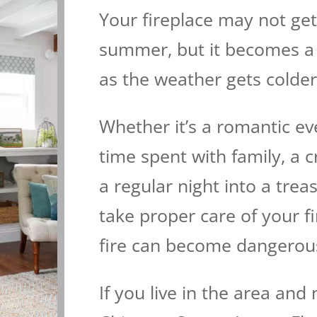
Your fireplace may not ge
summer, but it becomes a 
as the weather gets colder
Whether it’s a romantic ev
time spent with family, a c
a regular night into a tre
take proper care of your f
fire can become dangerou
If you live in the area and