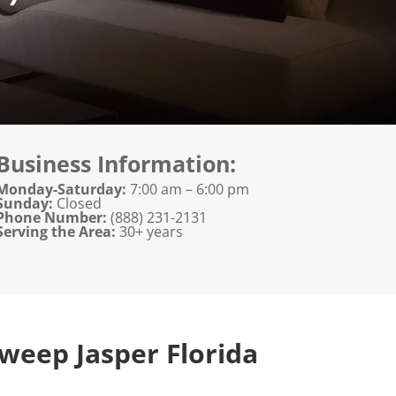
Business Information:
Monday-Saturday:
7:00 am – 6:00 pm
Sunday:
Closed
Phone Number:
(888) 231-2131
Serving the Area:
30+ years
weep Jasper Florida