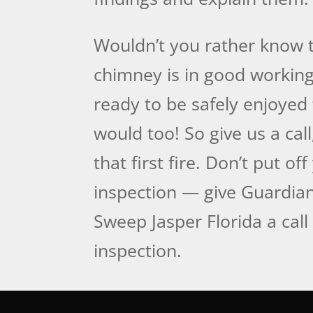
Wouldn’t you rather know 
chimney is in good working
ready to be safely enjoyed
would too! So give us a call
that first fire. Don’t put of
inspection — give Guardi
Sweep Jasper Florida a call 
inspection.