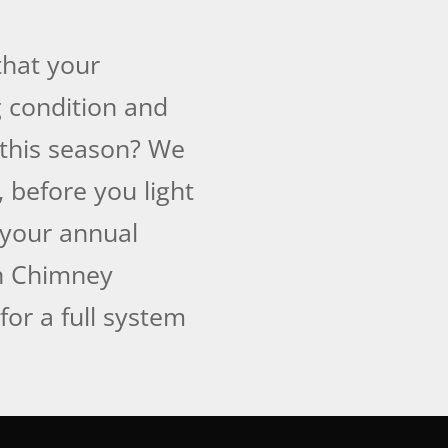
that your
 condition and
 this season? We
, before you light
f your annual
an Chimney
for a full system