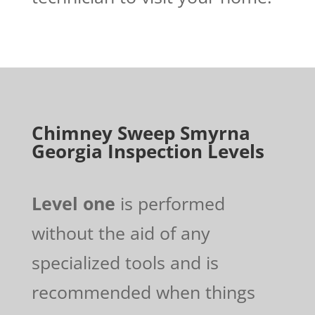
Chimney Sweep Smyrna
Georgia Inspection Levels
Level one
is performed
without the aid of any
specialized tools and is
recommended when things