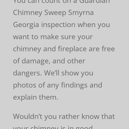
Chimney Sweep Smyrna
Georgia inspection when you
want to make sure your
chimney and fireplace are free
of damage, and other
dangers. We’ll show you
photos of any findings and
explain them.
Wouldn’t you rather know that
your chimney is in good