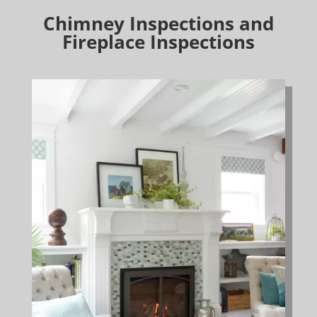
Chimney Inspections and
Fireplace Inspections