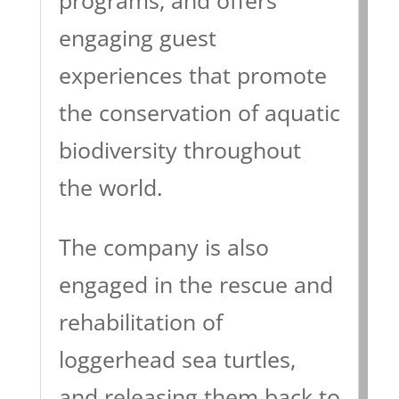
engaging guest
experiences that promote
the conservation of aquatic
biodiversity throughout
the world.
The company is also
engaged in the rescue and
rehabilitation of
loggerhead sea turtles,
and releasing them back to