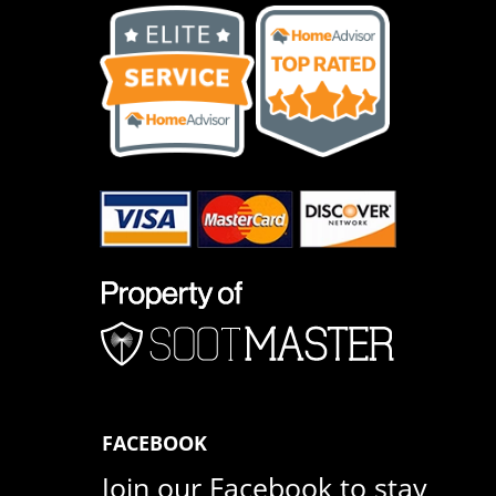
FACEBOOK
Join our Facebook to stay