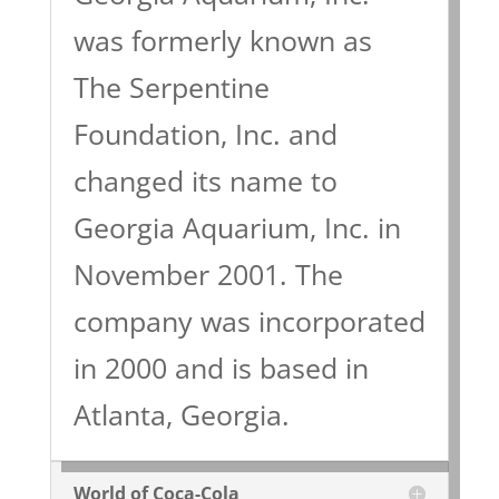
was formerly known as
The Serpentine
Foundation, Inc. and
changed its name to
Georgia Aquarium, Inc. in
November 2001. The
company was incorporated
in 2000 and is based in
Atlanta, Georgia.
World of Coca-Cola