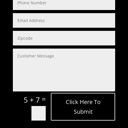
=
5 + 7
Click Here To
Submit