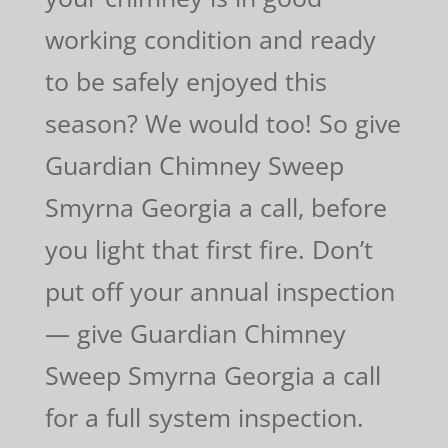
working condition and ready
to be safely enjoyed this
season? We would too! So give
Guardian Chimney Sweep
Smyrna Georgia a call, before
you light that first fire. Don’t
put off your annual inspection
— give Guardian Chimney
Sweep Smyrna Georgia a call
for a full system inspection.