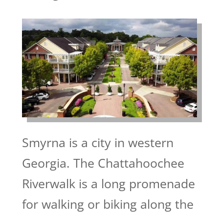
Smyrna is a city in western
Georgia. The Chattahoochee
Riverwalk is a long promenade
for walking or biking along the