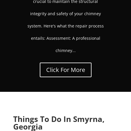
crucial to maintain the structural
integrity and safety of your chimney
system. Here's what the repair process
entails: Assessment: A professional
chimney...
Click For More
Things To Do In Smyrna,
Georgia