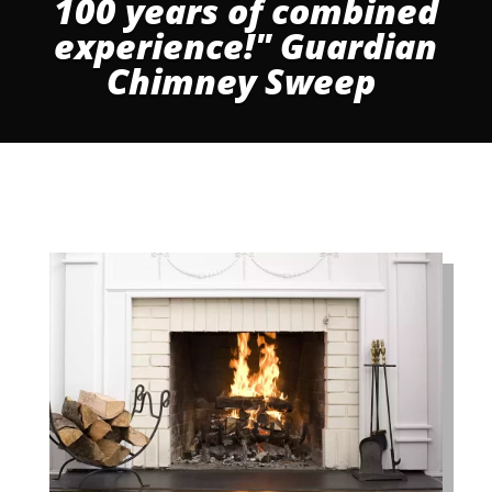
100 years of combined
experience!" Guardian
Chimney Sweep