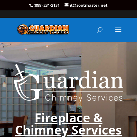
(888) 231-2131
it@sootmaster.net
Fireplace &
Chimney Services