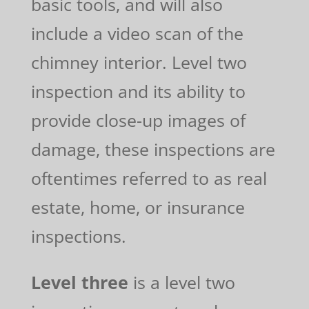
basic tools, and will also
include a video scan of the
chimney interior. Level two
inspection and its ability to
provide close-up images of
damage, these inspections are
oftentimes referred to as real
estate, home, or insurance
inspections.
Level three
is a level two